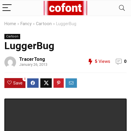
Home
»
Fancy
»
Cartoon
»
LuggerBug
Cartoon
LuggerBug
TracerTong
5
Views
0
January 26, 2013
0
Save