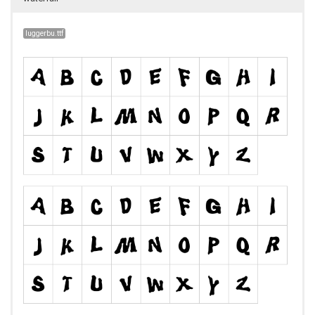
luggerbu.ttf