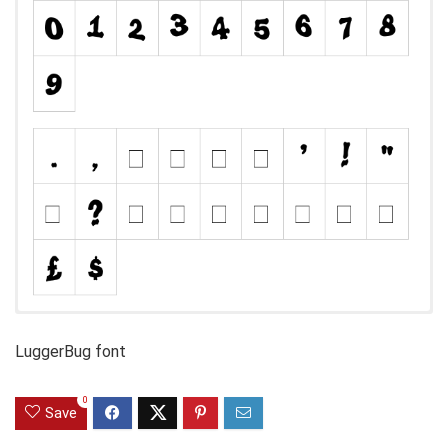
LuggerBug font
0
Save