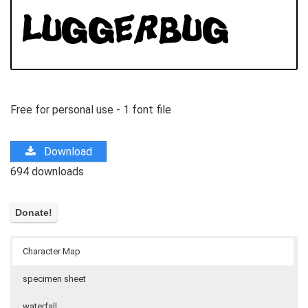
Free for personal use - 1 font file
Download
694 downloads
Character Map
specimen sheet
waterfall