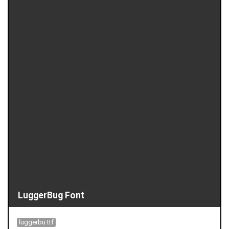
LuggerBug Font
luggerbu.ttf