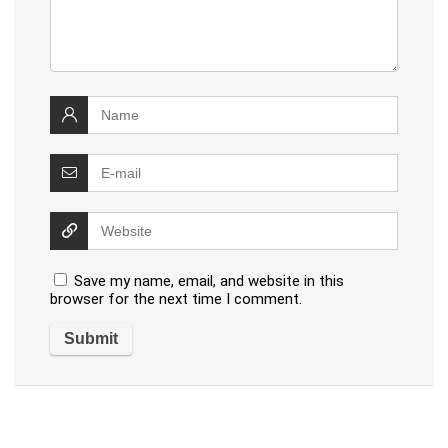
Save my name, email, and website in this
browser for the next time I comment.