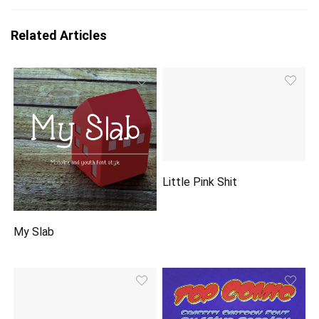
Related Articles
Little Pink Shit
My Slab