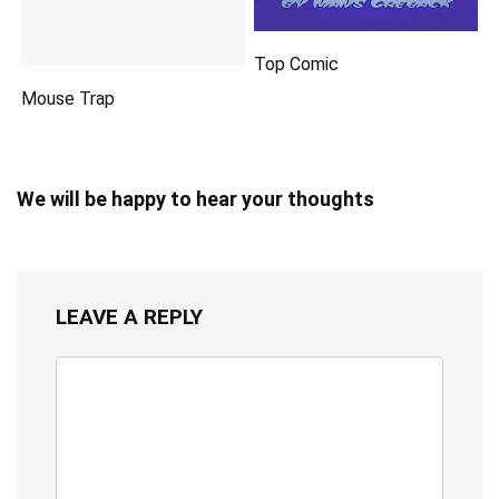
Top Comic
Mouse Trap
We will be happy to hear your thoughts
LEAVE A REPLY