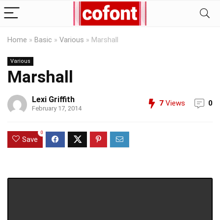
Home
»
Basic
»
Various
»
Marshall
Various
Marshall
Lexi Griffith
7
Views
0
February 17, 2014
0
Save