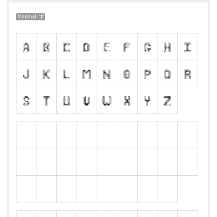
Marshall.ttf