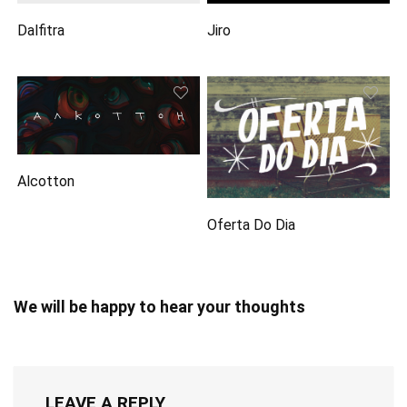
Dalfitra
Jiro
Alcotton
Oferta Do Dia
We will be happy to hear your thoughts
LEAVE A REPLY