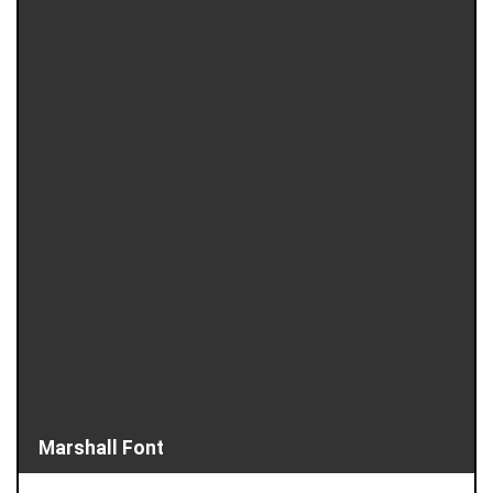
Marshall Font