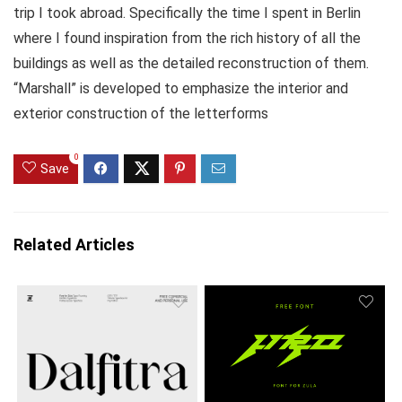
trip I took abroad. Specifically the time I spent in Berlin
where I found inspiration from the rich history of all the
buildings as well as the detailed reconstruction of them.
“Marshall” is developed to emphasize the interior and
exterior construction of the letterforms
0
Save
Related Articles