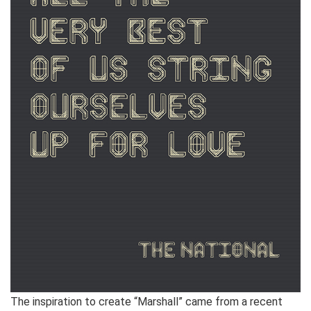
The inspiration to create “Marshall” came from a recent