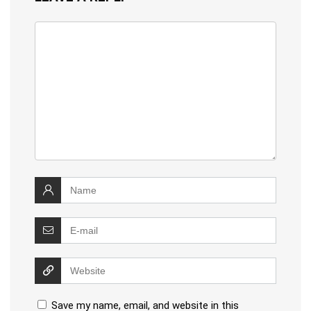
Save my name, email, and website in this