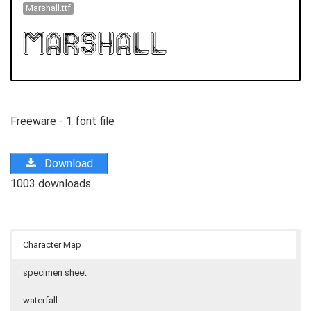
Marshall.ttf
Freeware - 1 font file
Download
1003 downloads
Character Map
specimen sheet
waterfall