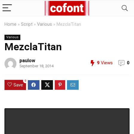
Home
»
Script
»
Various
»
MezclaTitan
Various
MezclaTitan
paulow
9
Views
0
September 18, 2014
0
Save