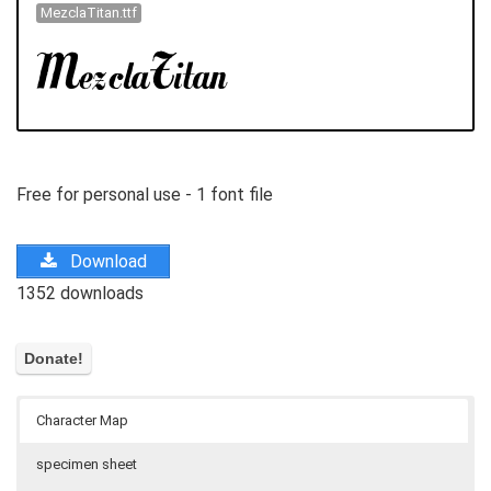
MezclaTitan.ttf
Free for personal use - 1 font file
Download
1352 downloads
Character Map
specimen sheet