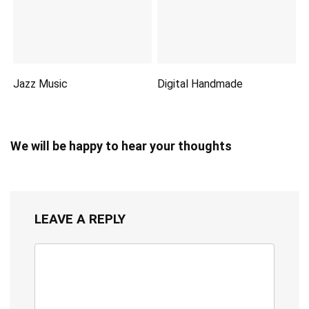
Jazz Music
Digital Handmade
We will be happy to hear your thoughts
LEAVE A REPLY