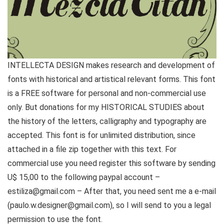
INTELLECTA DESIGN makes research and development of
fonts with historical and artistical relevant forms. This font
is a FREE software for personal and non-commercial use
only. But donations for my HISTORICAL STUDIES about
the history of the letters, calligraphy and typography are
accepted. This font is for unlimited distribution, since
attached in a file zip together with this text. For
commercial use you need register this software by sending
U$ 15,00 to the following paypal account –
estiliza@gmail.com – After that, you need sent me a e-mail
(paulo.w.designer@gmail.com), so I will send to you a legal
permission to use the font.