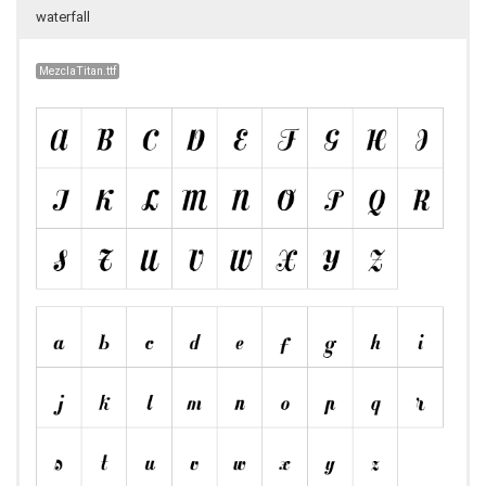
waterfall
MezclaTitan.ttf