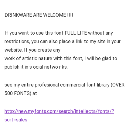
DRINKWARE ARE WELCOME !!!!
If you want to use this font FULL LIFE without any
restrictions, you can also place a link to my site in your
website. If you create any
work of artistic nature with this font, I will be glad to
publish it in s ocial netwo r ks.
see my entire profesional commercial font library (OVER
500 FONTS) at
http://new.myfonts.com/search/intellecta/fonts/?
sort=sales