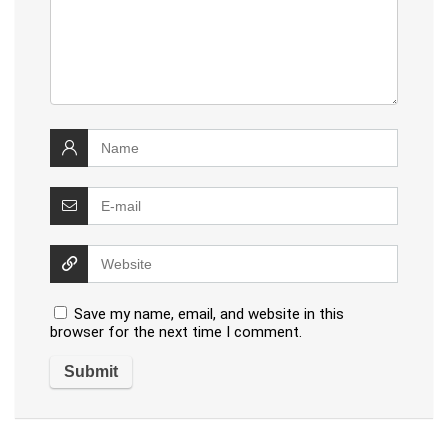
Save my name, email, and website in this
browser for the next time I comment.