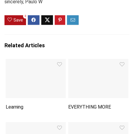
sincerely, Paulo W
0
Save
Related Articles
Learning
EVERYTHING MORE