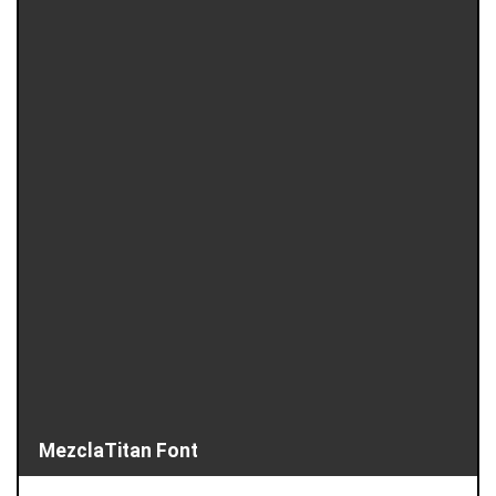
MezclaTitan Font