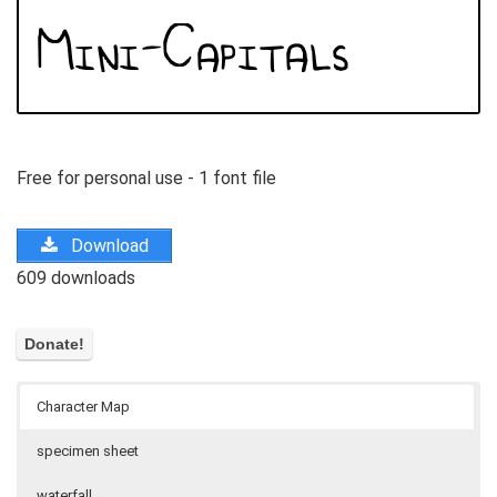
Free for personal use - 1 font file
Download
609 downloads
Character Map
specimen sheet
waterfall