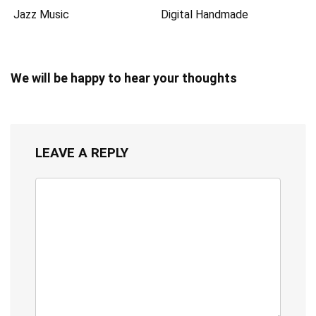
Jazz Music
Digital Handmade
We will be happy to hear your thoughts
LEAVE A REPLY