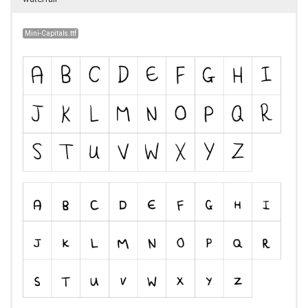
Mini-Capitals.ttf