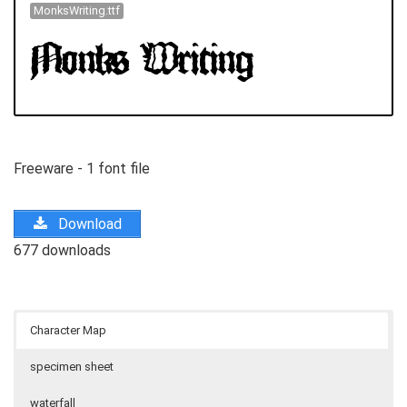
MonksWriting.ttf
Freeware - 1 font file
Download
677 downloads
Character Map
specimen sheet
waterfall