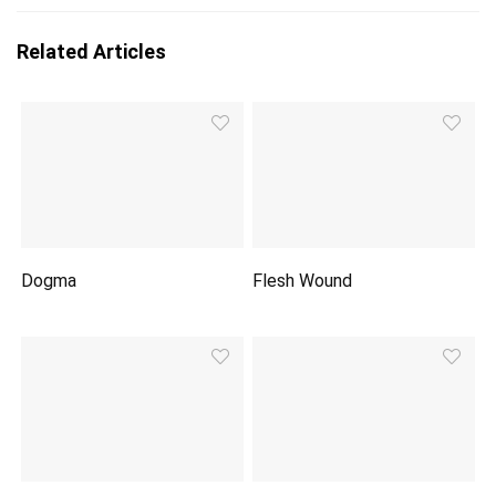
Related Articles
Dogma
Flesh Wound