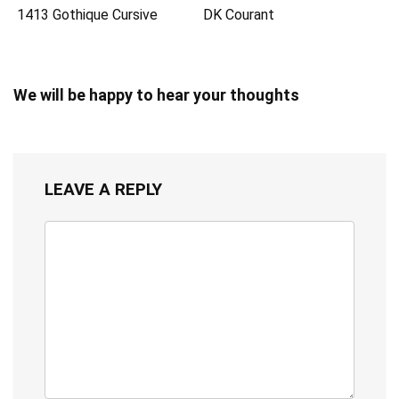
1413 Gothique Cursive
DK Courant
We will be happy to hear your thoughts
LEAVE A REPLY