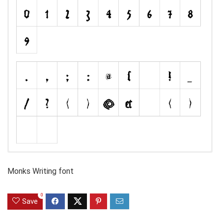
Monks Writing font
0
Save