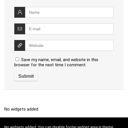
Save my name, email, and website in this
browser for the next time I comment.
No widgets added
No widgets added. You can disable footer widget area in theme