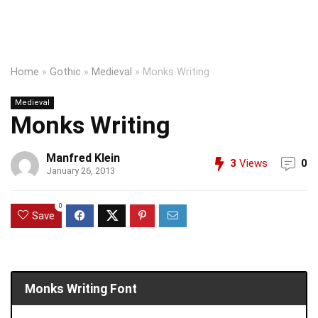
Home
»
Gothic
»
Medieval
»
Monks Writing
Medieval
Monks Writing
Manfred Klein
3
Views
0
January 26, 2013
0
Save
Monks Writing Font