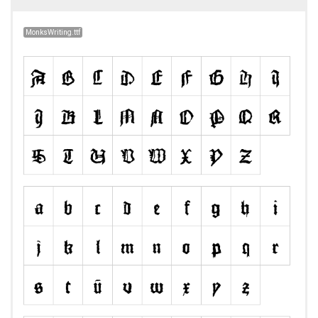
MonksWriting.ttf