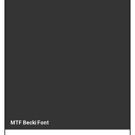
MTF Becki Font