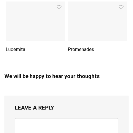
Lucemita
Promenades
We will be happy to hear your thoughts
LEAVE A REPLY