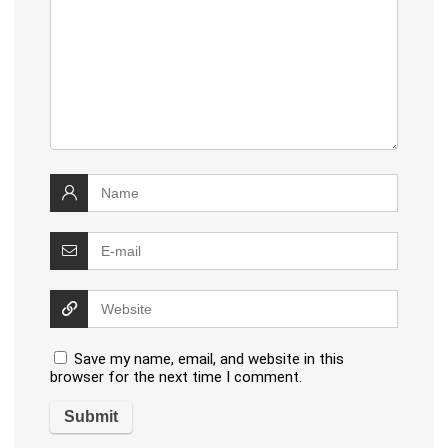
Save my name, email, and website in this
browser for the next time I comment.