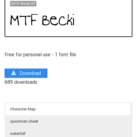
MTF-Becki.ttf
Free for personal use - 1 font file
Download
689 downloads
Character Map
specimen sheet
waterfall