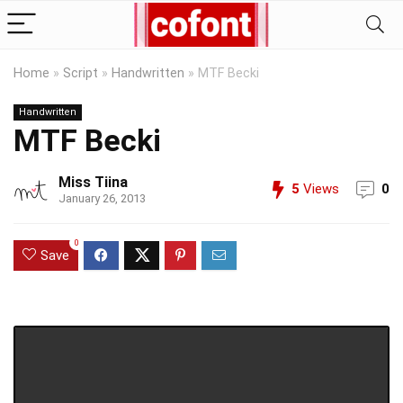
Home
»
Script
»
Handwritten
»
MTF Becki
Handwritten
MTF Becki
Miss Tiina
5
Views
0
January 26, 2013
0
Save