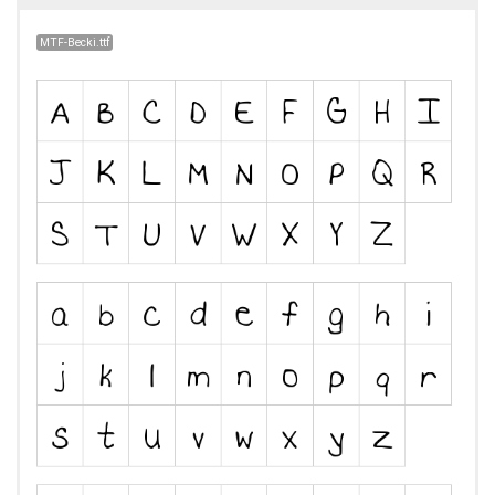
MTF-Becki.ttf