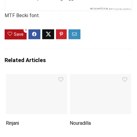
MTF Becki font.
0
Save
Related Articles
Rinjani
Nouradilla