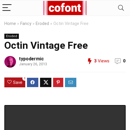
Home
»
Fancy
»
Eroded
»
Octin Vintage Free
Eroded
Octin Vintage Free
typodermic
3
Views
0
January 26, 2013
0
Save