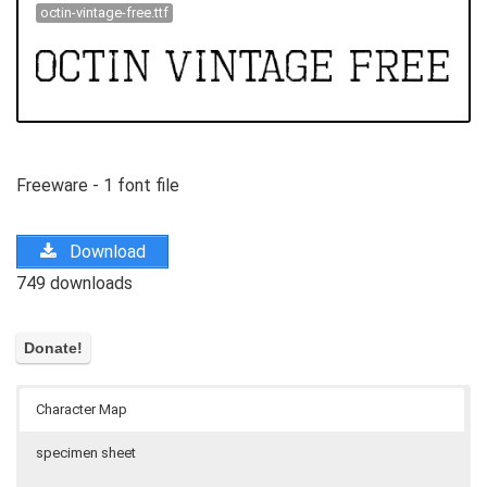
octin-vintage-free.ttf
Freeware - 1 font file
Download
749 downloads
Character Map
specimen sheet