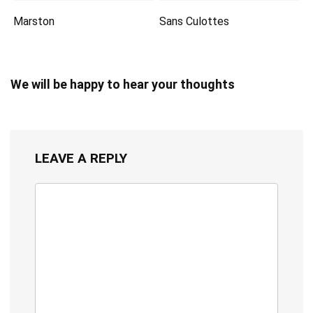
Marston
Sans Culottes
We will be happy to hear your thoughts
LEAVE A REPLY