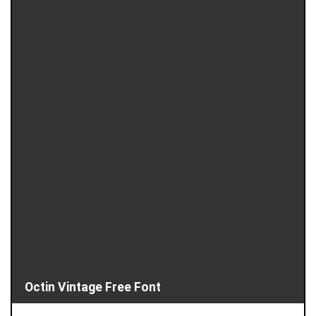
Octin Vintage Free Font