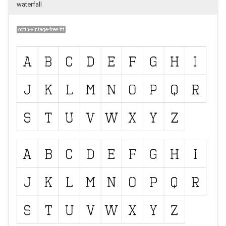
waterfall
octin-vintage-free.ttf