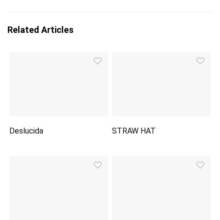
Related Articles
Deslucida
STRAW HAT