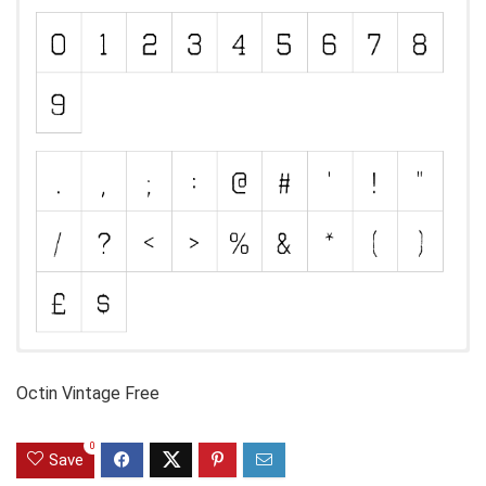
Octin Vintage Free
0
Save