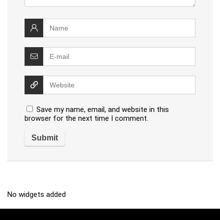
Save my name, email, and website in this
browser for the next time I comment.
No widgets added