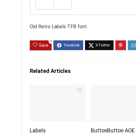
Old Retro Labels TFB font
0
Save
Related Articles
Labels
ButtonButton AOE