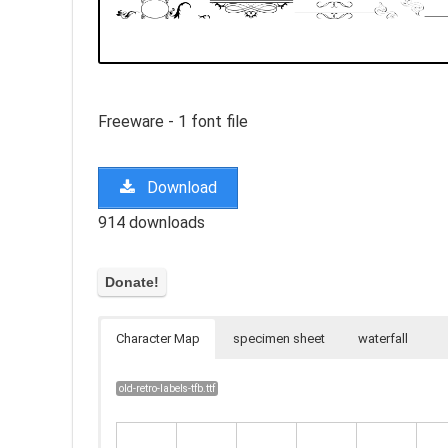
Freeware - 1 font file
Download
914 downloads
Character Map
specimen sheet
waterfall
old-retro-labels-tfb.ttf