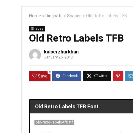
Home
»
Dingbats
»
Shapes
»
Old Retro Labels TFB
Shapes
Old Retro Labels TFB
kaiserzharkhan
January 26, 2013
0
Save
Old Retro Labels TFB Font
old-retro-labels-tfb.ttf