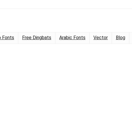
 Fonts
Free Dingbats
Arabic Fonts
Vector
Blog