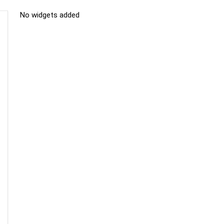
No widgets added