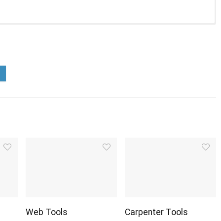
Web Tools
Carpenter Tools