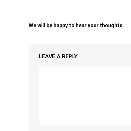
We will be happy to hear your thoughts
LEAVE A REPLY