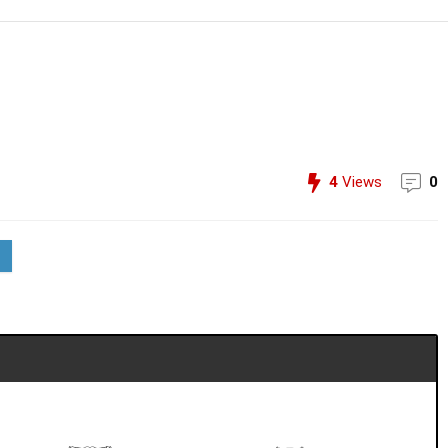
4
Views
0