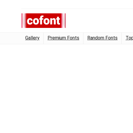
Gallery
Premium Fonts
Random Fonts
Top