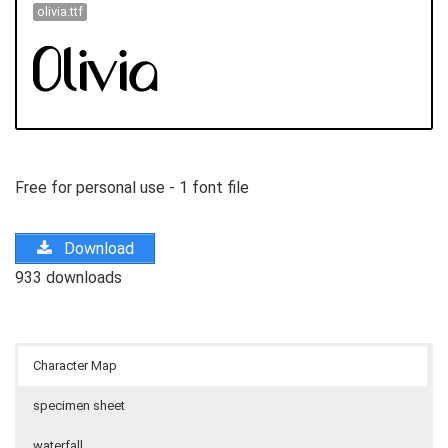
olivia.ttf
Free for personal use - 1 font file
Download
933 downloads
Character Map
specimen sheet
waterfall