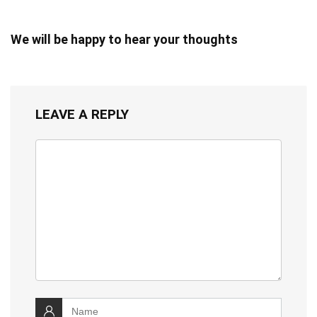
We will be happy to hear your thoughts
LEAVE A REPLY