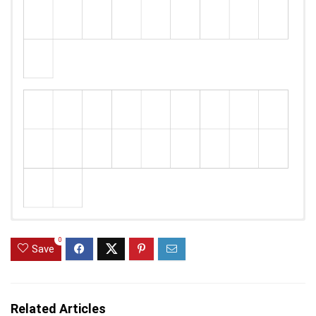
0
Save
Related Articles