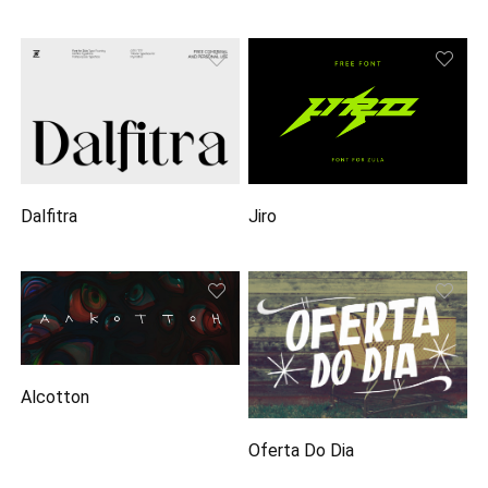
Dalfitra
Jiro
Alcotton
Oferta Do Dia