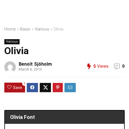
Home
»
Basic
»
Various
»
Olivia
Various
Olivia
Benoît Sjöholm
5
Views
0
March 6, 2013
0
Save
Olivia Font