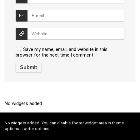
Save my name, email, and website in this
browser for the next time I comment.
No widgets added
No widgets added. You can disable footer widget area in theme
options - footer options