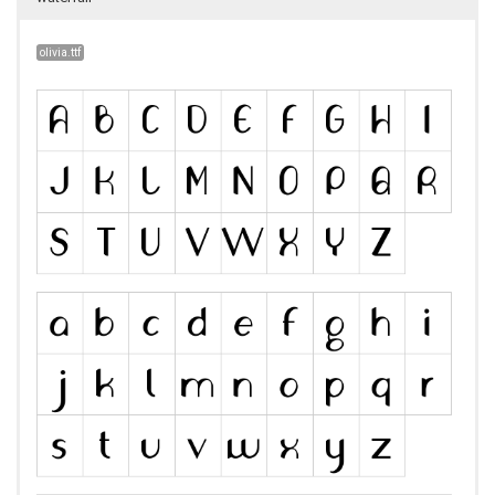
olivia.ttf