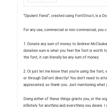
“Opulent Fiend”, created using FontStruct, is a D
For any use, commercial or non-commercial, you ca
1. Donate any sum of money to Andrew McCluske
donation sum is what you feel the font is worth to
the font, it can literally be any sum of money.
2. Or just let me know that you’re using the font, 
or through DaFont directly! You don’t need to atta
appreciated, so thank-you. Just mentioning what yo
Doing either of these things grants you, or the org
infinitely for anything and everything you desire. I