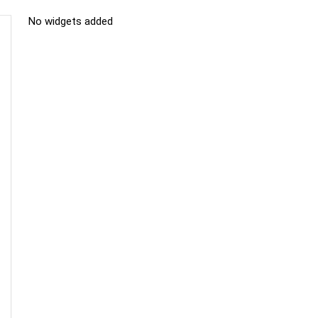
No widgets added