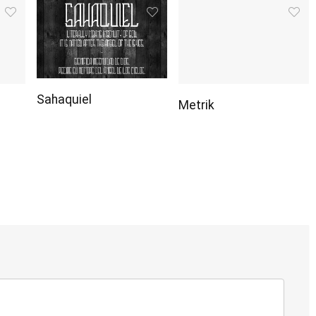
Sahaquiel
Metrik