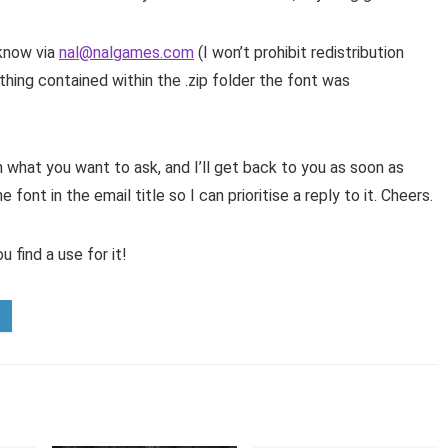
 know via
nal@nalgames.com
(I won’t prohibit redistribution
hing contained within the .zip folder the font was
 what you want to ask, and I’ll get back to you as soon as
font in the email title so I can prioritise a reply to it. Cheers.
 find a use for it!