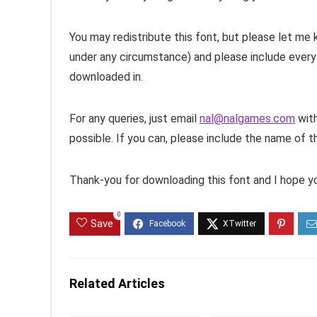
You may redistribute this font, but please let me
under any circumstance) and please include everyt
downloaded in.
For any queries, just email
nal@nalgames.com
with
possible. If you can, please include the name of the 
Thank-you for downloading this font and I hope you
0
Save
Related Articles