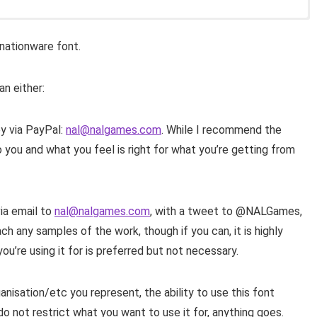
onationware font.
n either:
y via PayPal:
nal@nalgames.com
. While I recommend the
 you and what you feel is right for what you’re getting from
via email to
nal@nalgames.com
, with a tweet to @NALGames,
ch any samples of the work, though if you can, it is highly
u’re using it for is preferred but not necessary.
anisation/etc you represent, the ability to use this font
 do not restrict what you want to use it for, anything goes.