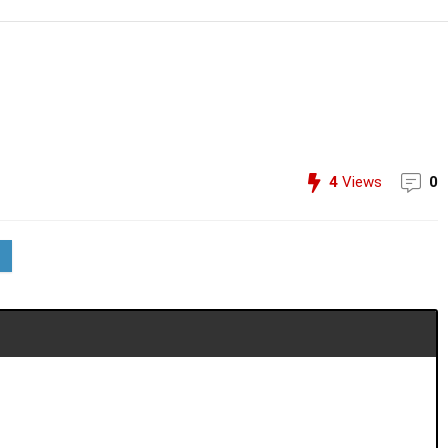
4
Views
0