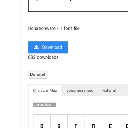
Donationware - 1 font file
Download
882 downloads
Character Map
specimen sheet
waterfall
opulent_fiend.ttf