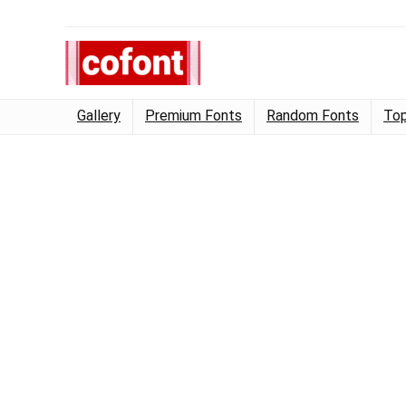
Gallery
Premium Fonts
Random Fonts
Top