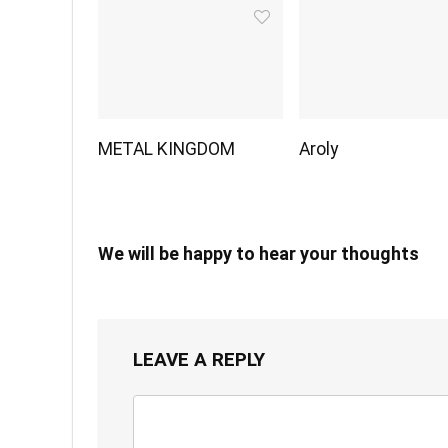
METAL KINGDOM
Aroly
We will be happy to hear your thoughts
LEAVE A REPLY