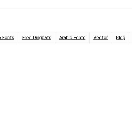
 Fonts
Free Dingbats
Arabic Fonts
Vector
Blog