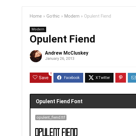
Home
»
Gothic
»
Modern
»
Opulent Fiend
Modern
Opulent Fiend
Andrew McCluskey
January 26, 2013
0
Save
Opulent Fiend Font
opulent_fiend.ttf