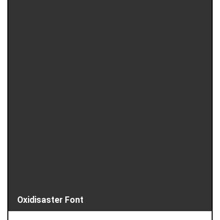
Oxidisaster Font