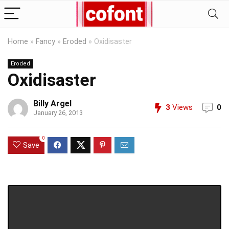
Home
»
Fancy
»
Eroded
»
Oxidisaster
Eroded
Oxidisaster
Billy Argel
3
Views
0
January 26, 2013
0
Save