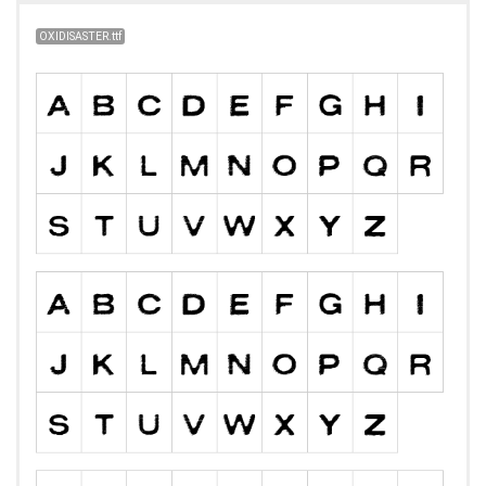
OXIDISASTER.ttf