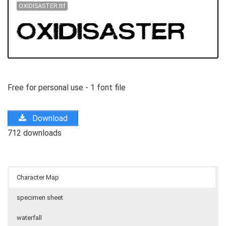
OXIDISASTER.ttf
Free for personal use - 1 font file
Download
712 downloads
Character Map
specimen sheet
waterfall