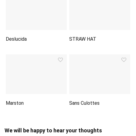
Deslucida
STRAW HAT
Marston
Sans Culottes
We will be happy to hear your thoughts