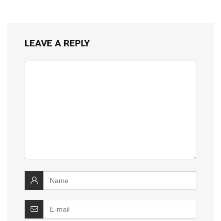
LEAVE A REPLY