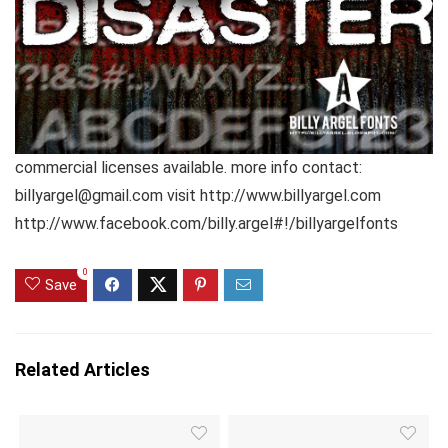
commercial licenses available. more info contact:
billyargel@gmail.com visit http://www.billyargel.com
http://www.facebook.com/billy.argel#!/billyargelfonts
0
Save
Related Articles