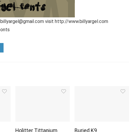
 billyargel@gmail.com visit http://www.billyargel.com
fonts
Holitter Tittanium
Buried K9