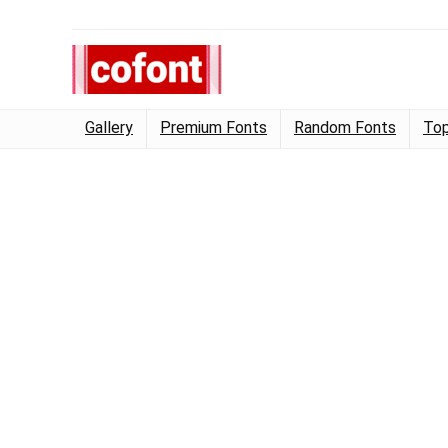
Gallery
Premium Fonts
Random Fonts
Top