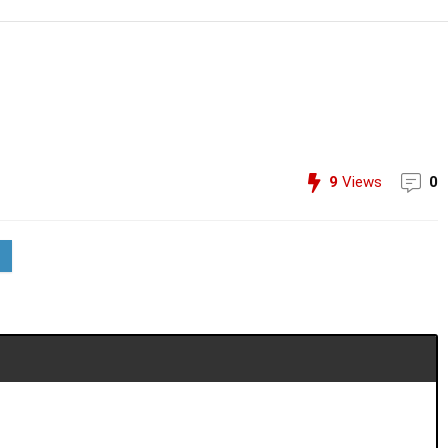
9
Views
0