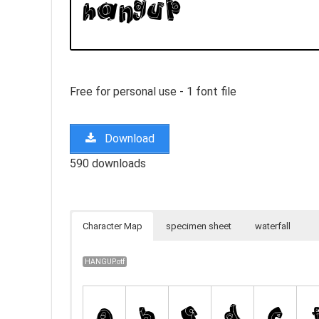
Free for personal use - 1 font file
Download
590 downloads
Character Map
specimen sheet
waterfall
HANGUP.otf