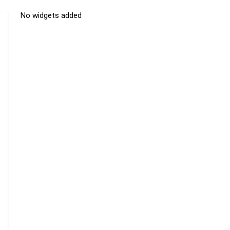
No widgets added