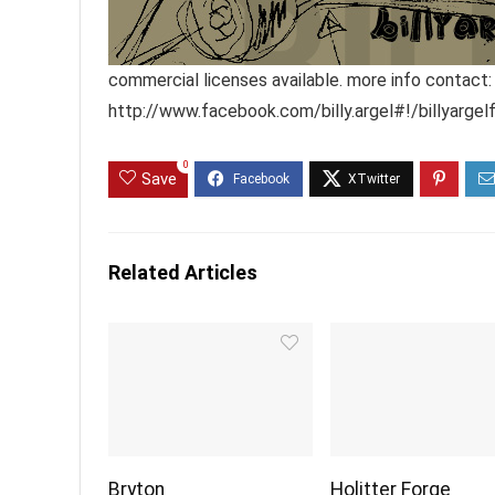
commercial licenses available. more info contact:
http://www.facebook.com/billy.argel#!/billyargel
0
Save
Related Articles
Bryton
Holitter Forge