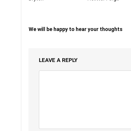
We will be happy to hear your thoughts
LEAVE A REPLY