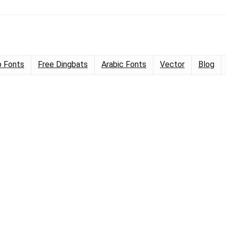
 Fonts
Free Dingbats
Arabic Fonts
Vector
Blog