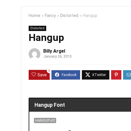
Home
»
Fancy
»
Distorted
»
Hangup
Distorted
Hangup
Billy Argel
January 26, 2013
0
Save
Hangup Font
HANGUP.otf