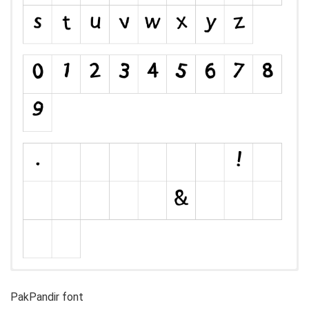
PakPandir font