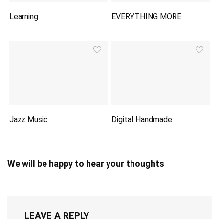
Learning
EVERYTHING MORE
Jazz Music
Digital Handmade
We will be happy to hear your thoughts
LEAVE A REPLY