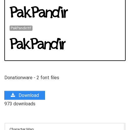
PakPandir.ttf
Donationware - 2 font files
Download
973 downloads
Character Map