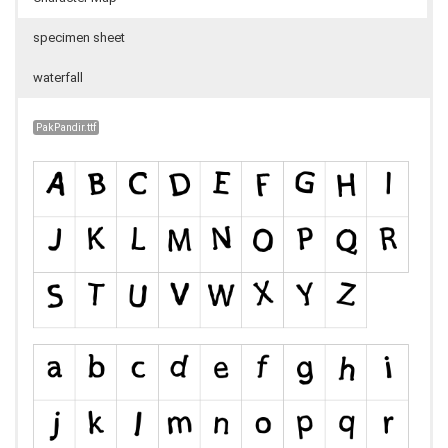
specimen sheet
waterfall
PakPandir.ttf