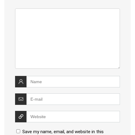
Save my name, email, and website in this