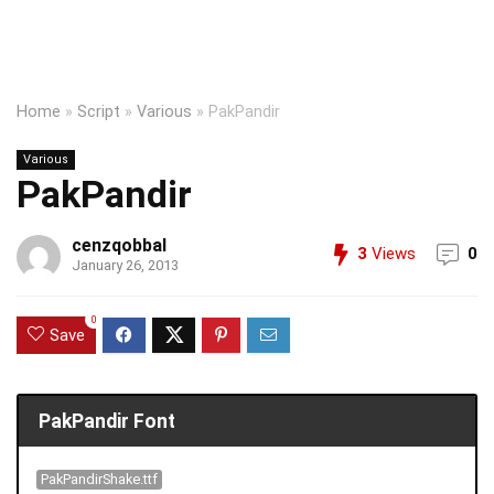
Home
»
Script
»
Various
»
PakPandir
Various
PakPandir
cenzqobbal
3
Views
0
January 26, 2013
0
Save
PakPandir Font
PakPandirShake.ttf