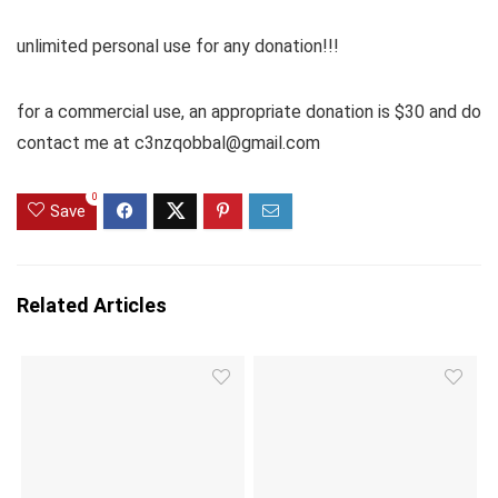
unlimited personal use for any donation!!!
for a commercial use, an appropriate donation is $30 and do
contact me at c3nzqobbal@gmail.com
0
Save
Related Articles