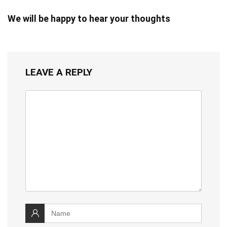
We will be happy to hear your thoughts
LEAVE A REPLY