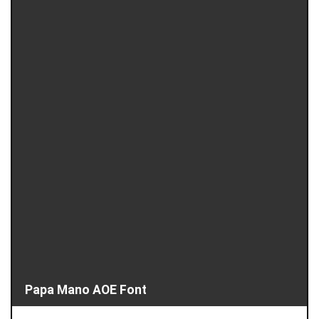
Papa Mano AOE Font