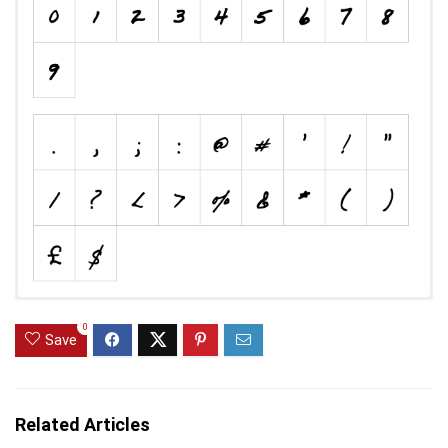
0
Save
Related Articles