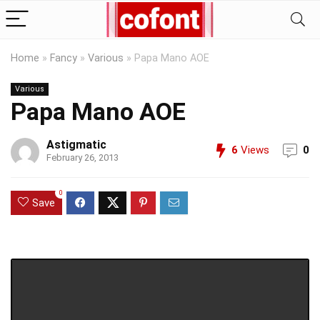
Home
»
Fancy
»
Various
»
Papa Mano AOE
Various
Papa Mano AOE
Astigmatic
6
Views
0
February 26, 2013
0
Save