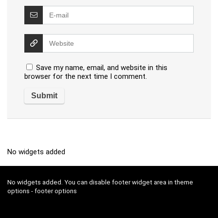
Save my name, email, and website in this
browser for the next time I comment.
No widgets added
No widgets added. You can disable footer widget area in theme
options - footer options