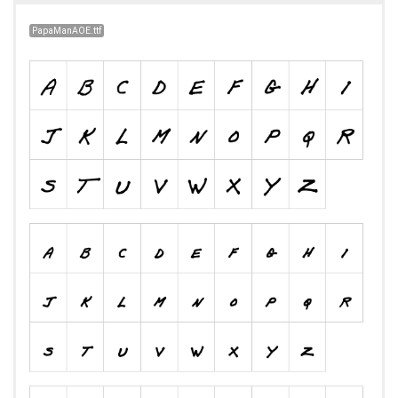
PapaManAOE.ttf