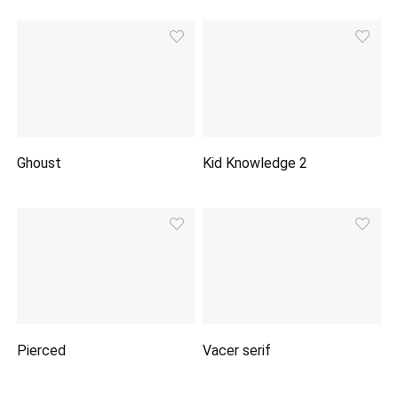
Ghoust
Kid Knowledge 2
Pierced
Vacer serif