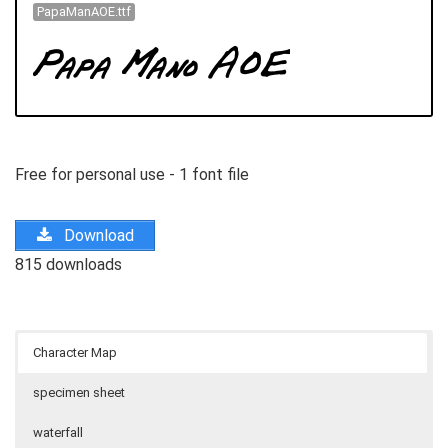
PapaManAOE.ttf
Free for personal use - 1 font file
Download
815 downloads
Character Map
specimen sheet
waterfall