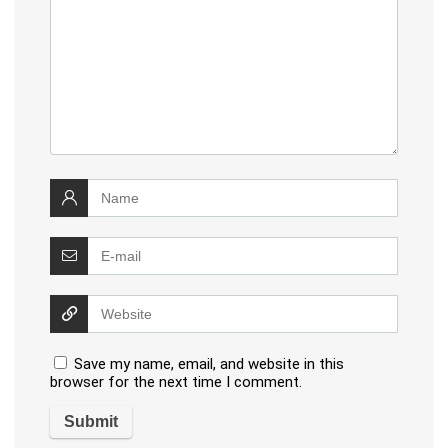
Save my name, email, and website in this
browser for the next time I comment.