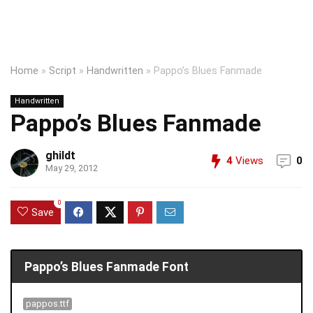
Home
»
Script
»
Handwritten
»
Pappo’s Blues Fanmade
Handwritten
Pappo’s Blues Fanmade
ghildt
4
Views
0
May 29, 2012
0
Save
Pappo’s Blues Fanmade Font
pappos.ttf