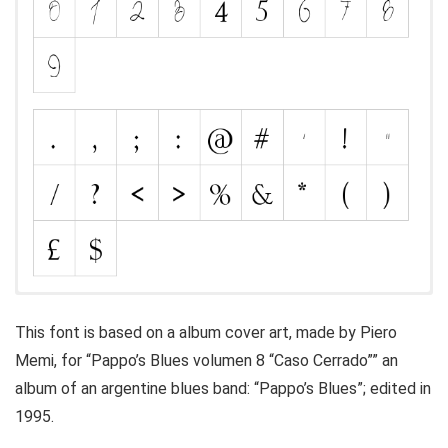
This font is based on a album cover art, made by Piero
Memi, for “Pappo’s Blues volumen 8 “Caso Cerrado”” an
album of an argentine blues band: “Pappo’s Blues”; edited in
1995.