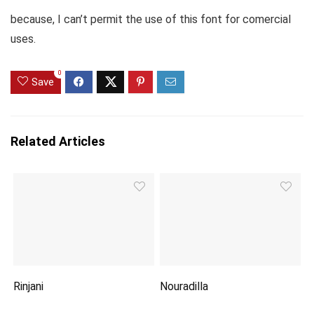
because, I can’t permit the use of this font for comercial
uses.
0
Save
Related Articles
Rinjani
Nouradilla