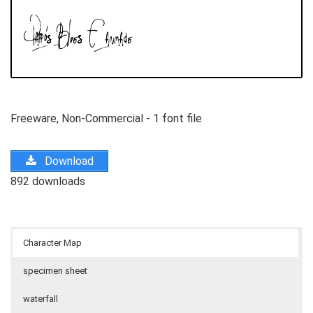
Freeware, Non-Commercial - 1 font file
Download
892 downloads
Character Map
specimen sheet
waterfall