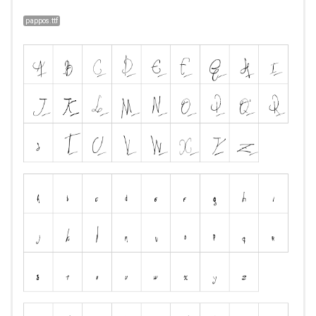
pappos.ttf