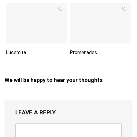
Lucemita
Promenades
We will be happy to hear your thoughts
LEAVE A REPLY