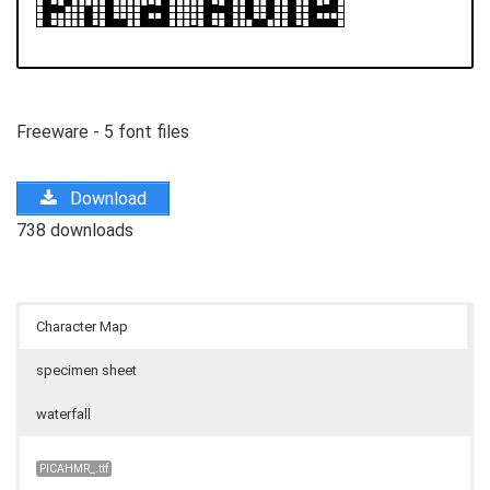
Freeware - 5 font files
Download
738 downloads
Character Map
specimen sheet
waterfall
PICAHMR_.ttf