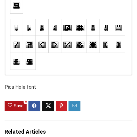
Pica Hole font
0
Save
Related Articles