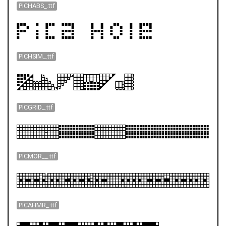
PICHABS_.ttf
PICHSIM_.ttf
PICGRID_.ttf
PICMOR__.ttf
PICAHMR_.ttf