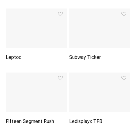
Leptoc
Subway Ticker
Fifteen Segment Rush
Ledisplayx TFB