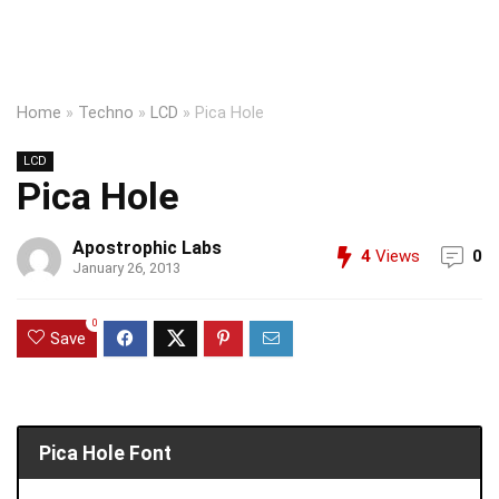
Home
»
Techno
»
LCD
»
Pica Hole
LCD
Pica Hole
Apostrophic Labs
4
Views
0
January 26, 2013
0
Save
Pica Hole Font