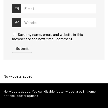
Save my name, email, and website in this
browser for the next time I comment.
No widgets added
No widgets added. You can disable footer widget area in theme
options - footer options