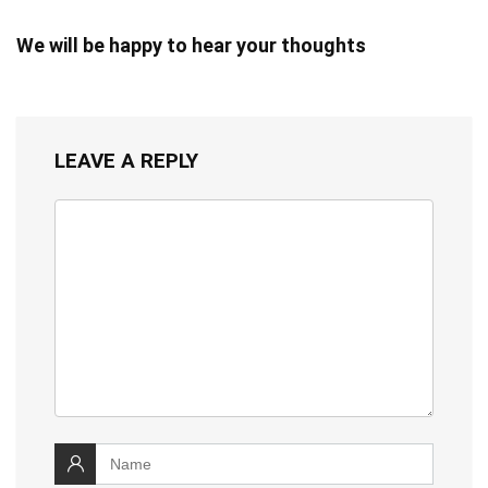
We will be happy to hear your thoughts
LEAVE A REPLY