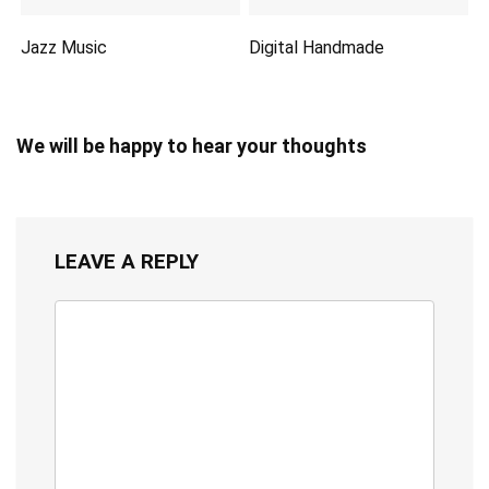
Jazz Music
Digital Handmade
We will be happy to hear your thoughts
LEAVE A REPLY