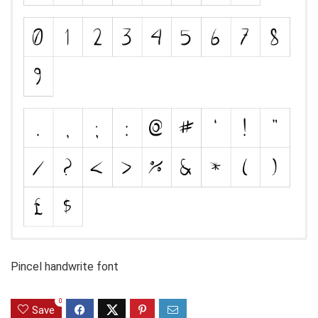
Pincel handwrite font
0
Save