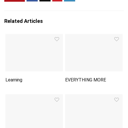
Related Articles
Learning
EVERYTHING MORE