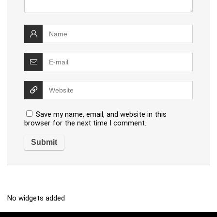
Save my name, email, and website in this
browser for the next time I comment.
No widgets added