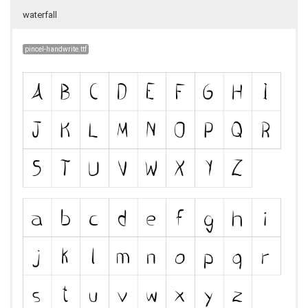
waterfall
pincel-handwrite.ttf