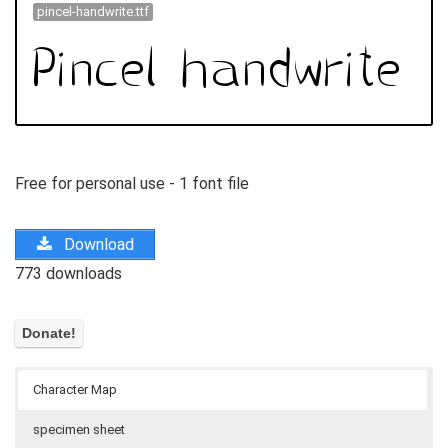
pincel-handwrite.ttf
Free for personal use - 1 font file
Download
773 downloads
Character Map
specimen sheet