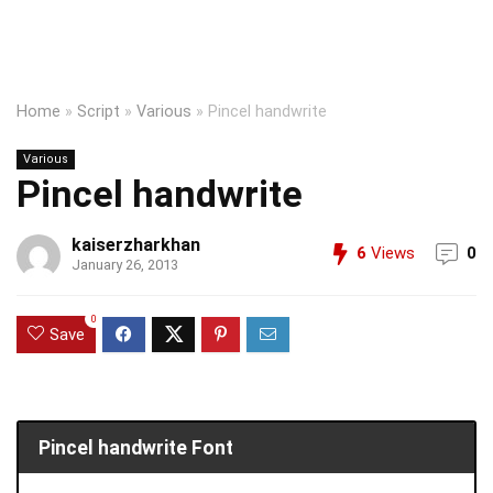
Home
»
Script
»
Various
»
Pincel handwrite
Various
Pincel handwrite
kaiserzharkhan
6
Views
0
January 26, 2013
0
Save
Pincel handwrite Font