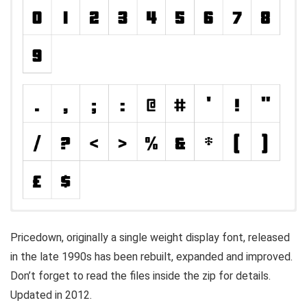
Pricedown, originally a single weight display font, released
in the late 1990s has been rebuilt, expanded and improved.
Don’t forget to read the files inside the zip for details.
Updated in 2012.