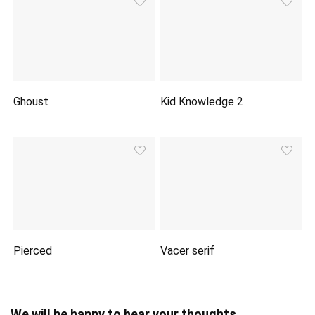
Ghoust
Kid Knowledge 2
Pierced
Vacer serif
We will be happy to hear your thoughts