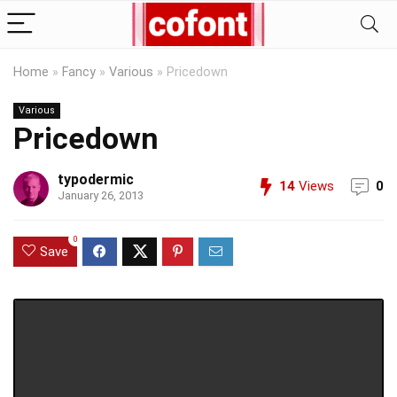
Home
»
Fancy
»
Various
»
Pricedown
Various
Pricedown
typodermic
14
Views
0
January 26, 2013
0
Save