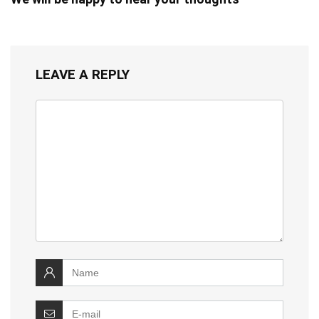
LEAVE A REPLY