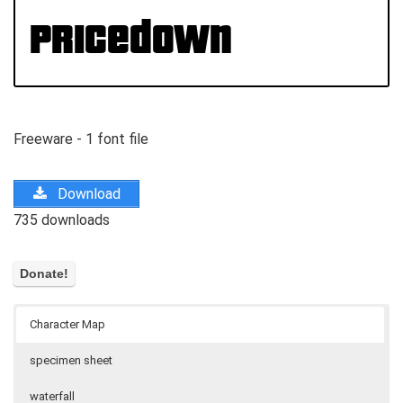
Freeware - 1 font file
Download
735 downloads
Character Map
specimen sheet
waterfall