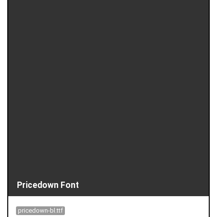
Pricedown Font
pricedown-bl.ttf