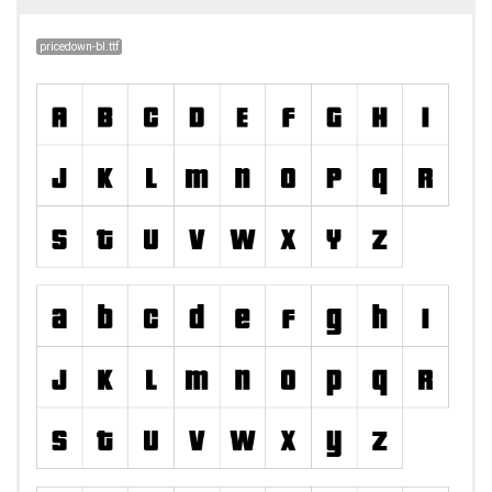
pricedown-bl.ttf