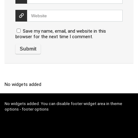
Save my name, email, and website in this
browser for the next time I comment.
No widgets added
No widgets added. You can disable footer widget area in theme
options - footer options