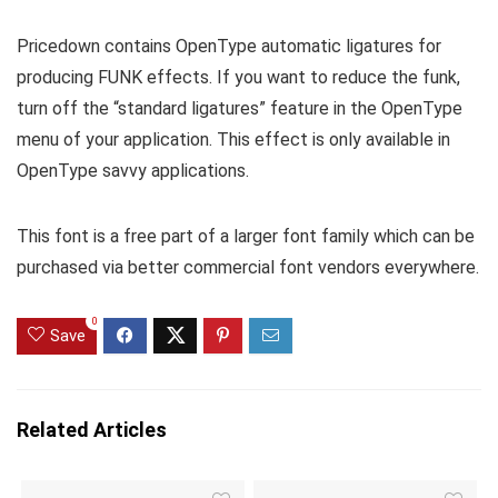
Pricedown contains OpenType automatic ligatures for
producing FUNK effects. If you want to reduce the funk,
turn off the “standard ligatures” feature in the OpenType
menu of your application. This effect is only available in
OpenType savvy applications.
This font is a free part of a larger font family which can be
purchased via better commercial font vendors everywhere.
0
Save
Related Articles