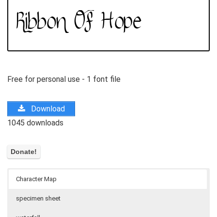
Free for personal use - 1 font file
Download
1045 downloads
Character Map
specimen sheet