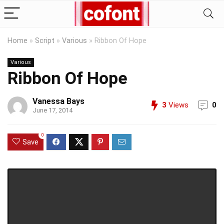
Home
»
Script
»
Various
»
Ribbon Of Hope
Various
Ribbon Of Hope
Vanessa Bays
3
Views
0
June 17, 2014
0
Save