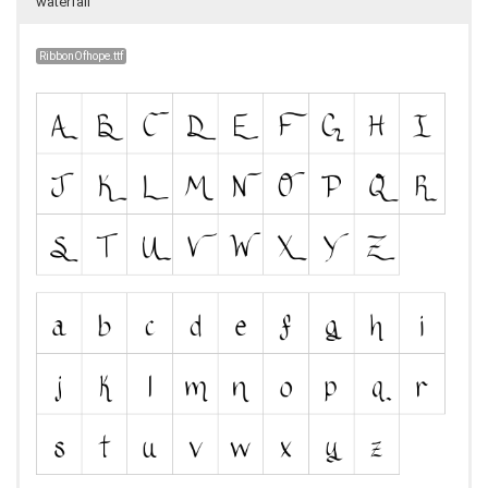
waterfall
RibbonOfhope.ttf