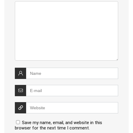
Save my name, email, and website in this
browser for the next time I comment.