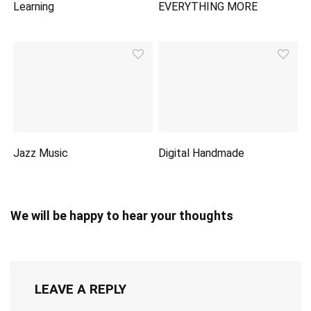
Learning
EVERYTHING MORE
Jazz Music
Digital Handmade
We will be happy to hear your thoughts
LEAVE A REPLY