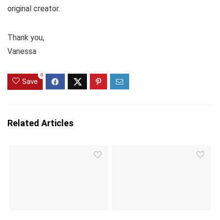
original creator.
Thank you,
Vanessa
0
Save
Related Articles