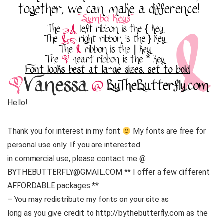
Hello!
Thank you for interest in my font
My fonts are free for
personal use only. If you are interested
in commercial use, please contact me @
BYTHEBUTTERFLY@GMAIL.COM ** I offer a few different
AFFORDABLE packages **
– You may redistribute my fonts on your site as
long as you give credit to http://bythebutterfly.com as the