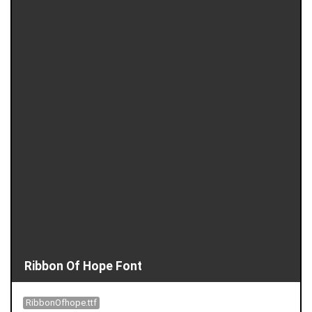
Ribbon Of Hope Font
RibbonOfhope.ttf