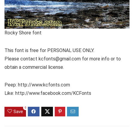
Rocky Shore font
This font is free for PERSONAL USE ONLY.
Please contact kcfonts@gmail.com for more info or to
obtain a commercial license.
Peep: http://www.kcfonts.com
Like: http://www.facebook.com/KCFonts
0
Save