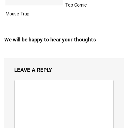
Top Comic
Mouse Trap
We will be happy to hear your thoughts
LEAVE A REPLY