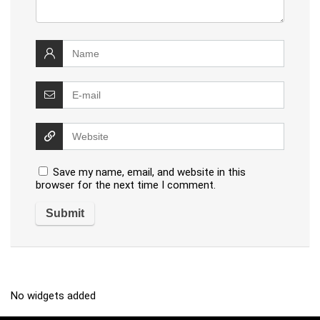
Save my name, email, and website in this
browser for the next time I comment.
No widgets added