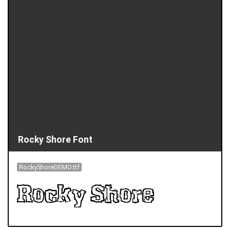
Rocky Shore Font
RockyShoreDEMO.ttf