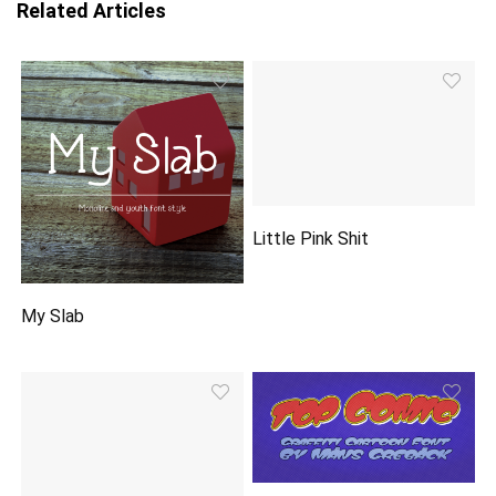
Related Articles
Little Pink Shit
My Slab