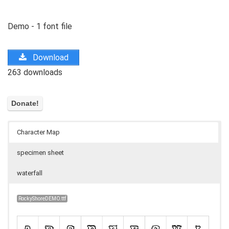
Demo - 1 font file
Download
263 downloads
Character Map
specimen sheet
waterfall
RockyShoreDEMO.ttf