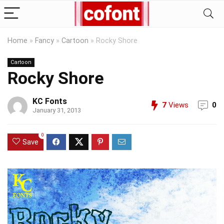
Home
»
Fancy
»
Cartoon
»
Rocky Shore
Cartoon
Rocky Shore
KC Fonts
7
Views
0
January 31, 2013
0
Save