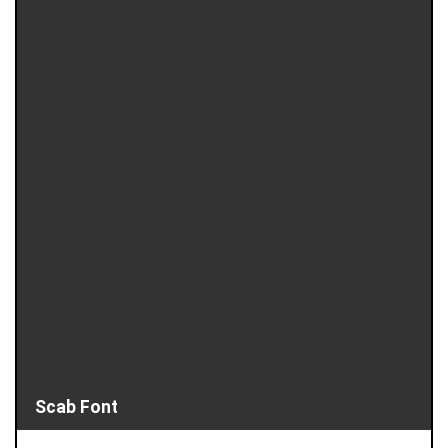
Scab Font