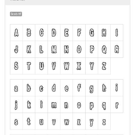
Scab.ttf