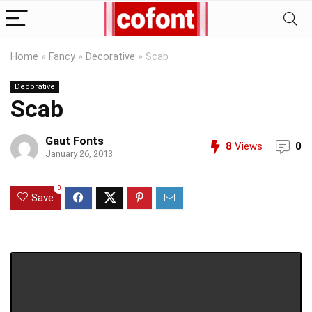
Home
»
Fancy
»
Decorative
»
Scab
Decorative
Scab
Gaut Fonts
8
Views
0
January 26, 2013
0
Save