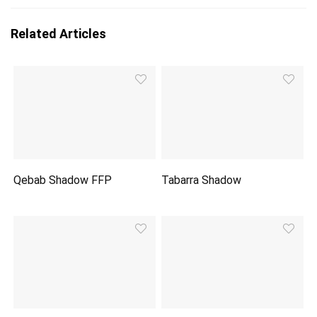
Related Articles
Qebab Shadow FFP
Tabarra Shadow