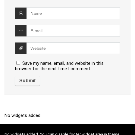
Save my name, email, and website in this
browser for the next time I comment.
No widgets added
No widgets added. You can disable footer widget area in theme