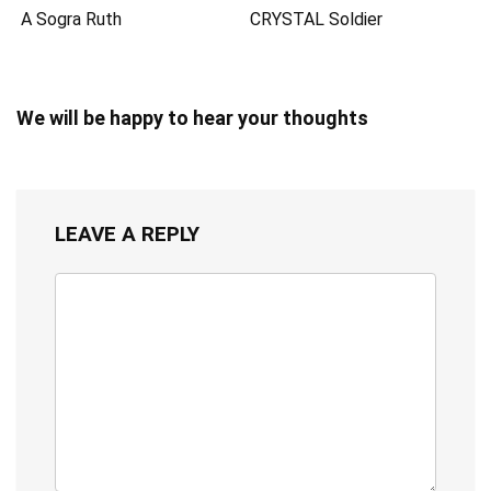
A Sogra Ruth
CRYSTAL Soldier
We will be happy to hear your thoughts
LEAVE A REPLY