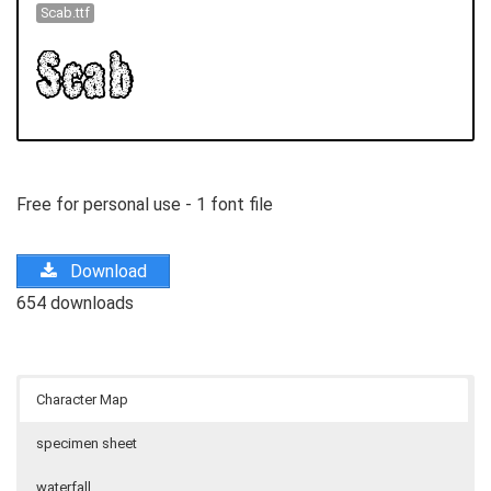
Scab.ttf
Free for personal use - 1 font file
Download
654 downloads
Character Map
specimen sheet
waterfall