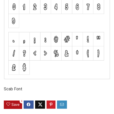
Scab Font
0
Save