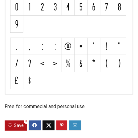
Free for commecial and personal use
0
Save