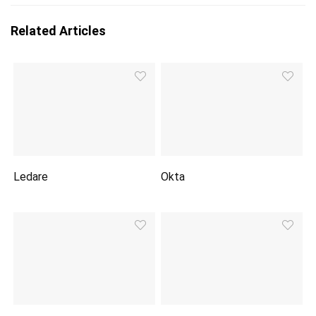
Related Articles
Ledare
Okta