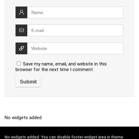
Save my name, email, and website in this
browser for the next time I comment.
No widgets added
No widgets added. You can disable footer widget area in theme