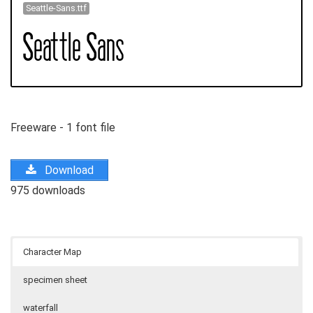
Seattle-Sans.ttf
Freeware - 1 font file
Download
975 downloads
Character Map
specimen sheet
waterfall