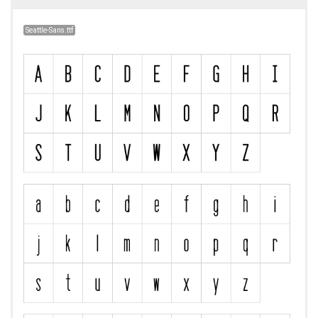
Seattle-Sans.ttf