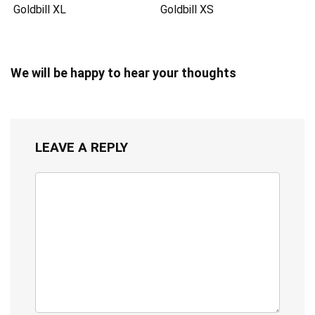
Goldbill XL
Goldbill XS
We will be happy to hear your thoughts
LEAVE A REPLY