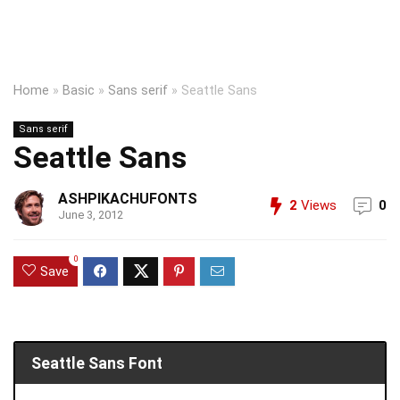
Home
»
Basic
»
Sans serif
»
Seattle Sans
Sans serif
Seattle Sans
ASHPIKACHUFONTS
2
Views
0
June 3, 2012
0
Save
Seattle Sans Font