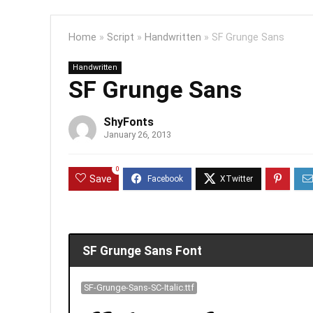
Home
»
Script
»
Handwritten
»
SF Grunge Sans
Handwritten
SF Grunge Sans
ShyFonts
January 26, 2013
0
Save
SF Grunge Sans Font
SF-Grunge-Sans-SC-Italic.ttf