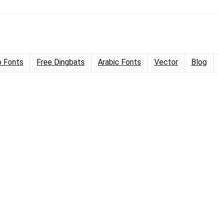
 Fonts
Free Dingbats
Arabic Fonts
Vector
Blog