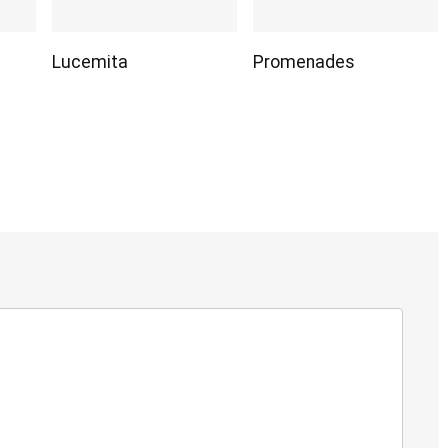
Lucemita
Promenades