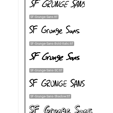
SF-Grunge-Sans.ttf
SF-Grunge-Sans-Bold-Italic.ttf
SF-Grunge-Sans-SC.ttf
SF-Grunge-Sans-Shadow.ttf