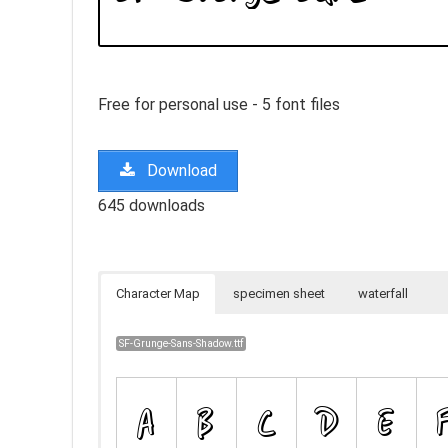
Free for personal use - 5 font files
Download
645 downloads
Character Map
specimen sheet
waterfall
SF-Grunge-Sans-Shadow.ttf