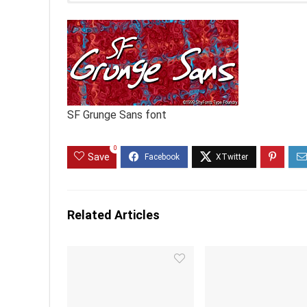
SF Grunge Sans font
0
Save
Related Articles