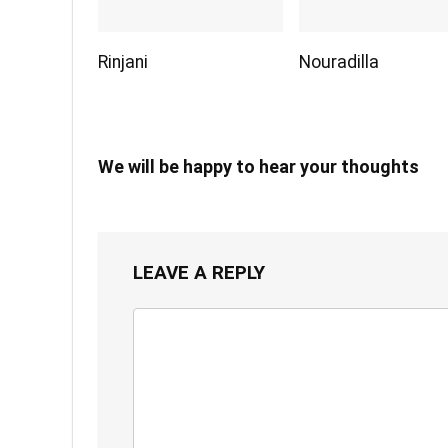
Rinjani
Nouradilla
We will be happy to hear your thoughts
LEAVE A REPLY