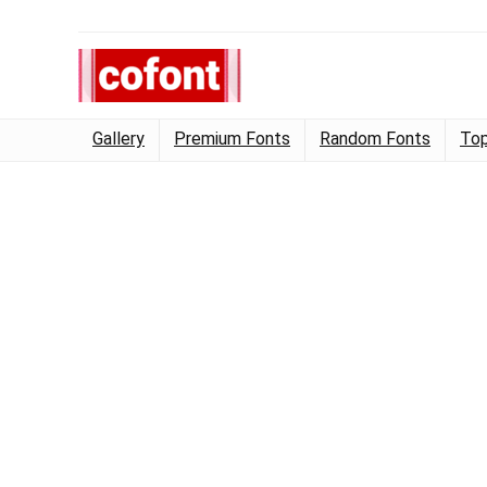
Gallery
Premium Fonts
Random Fonts
Top