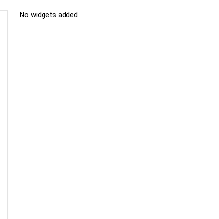
No widgets added