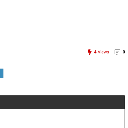
4
Views
0