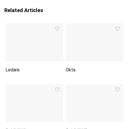
Related Articles
Ledare
Okta