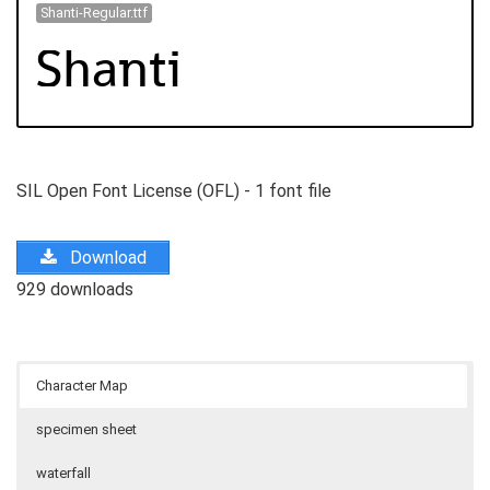
Shanti-Regular.ttf
SIL Open Font License (OFL) - 1 font file
Download
929 downloads
Character Map
specimen sheet
waterfall