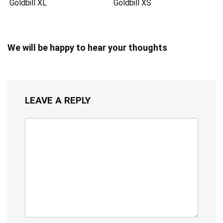
Goldbill XL
Goldbill XS
We will be happy to hear your thoughts
LEAVE A REPLY