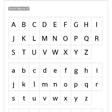
Shanti-Regular.ttf