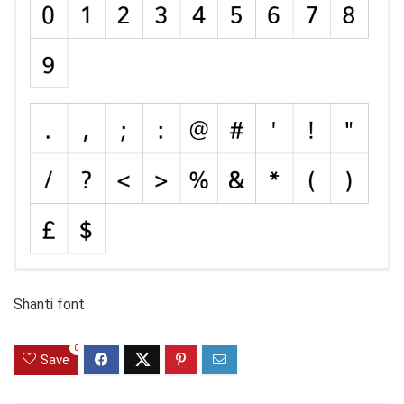
Shanti font
0
Save