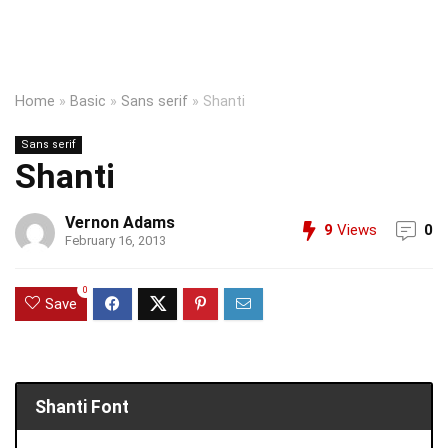
Home
»
Basic
»
Sans serif
»
Shanti
Sans serif
Shanti
Vernon Adams
9
Views
0
February 16, 2013
0
Save
Shanti Font