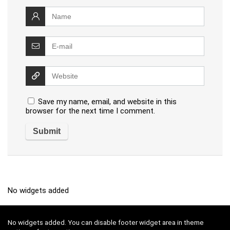
Save my name, email, and website in this
browser for the next time I comment.
No widgets added
No widgets added. You can disable footer widget area in theme