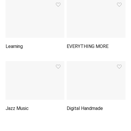
Learning
EVERYTHING MORE
Jazz Music
Digital Handmade