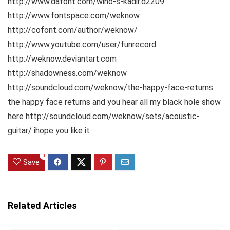
http://www.dafont.com/wino-s-kadir.d2209
http://www.fontspace.com/weknow
http://cofont.com/author/weknow/
http://www.youtube.com/user/funrecord
http://weknow.deviantart.com
http://shadowness.com/weknow
http://soundcloud.com/weknow/the-happy-face-returns
the happy face returns and you hear all my black hole show
here http://soundcloud.com/weknow/sets/acoustic-
guitar/ ihope you like it
0
Save
Related Articles