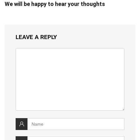
We will be happy to hear your thoughts
LEAVE A REPLY