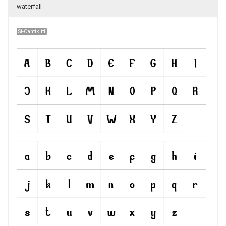
waterfall
Si-Cantik.ttf