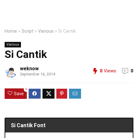
Home
»
Script
»
Various
»
Si Cantik
Various
Si Cantik
weknow
0
Views
0
September 16, 2014
0
Save
Si Cantik Font