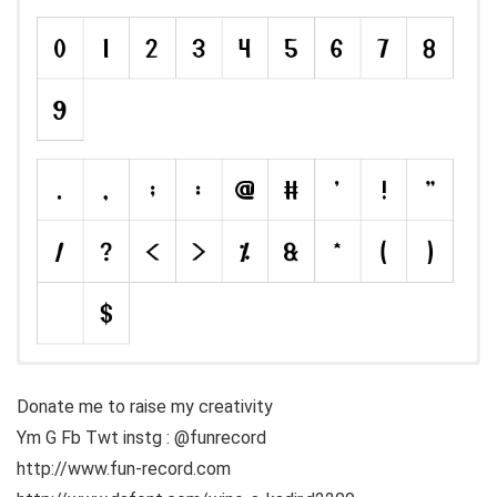
Donate me to raise my creativity
Ym G Fb Twt instg : @funrecord
http://www.fun-record.com