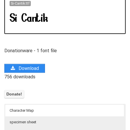
Si-Cantik.ttf
Donationware - 1 font file
Download
756 downloads
Character Map
specimen sheet