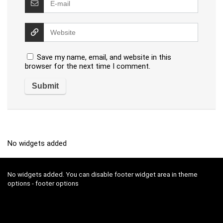
Save my name, email, and website in this
browser for the next time I comment.
No widgets added
No widgets added. You can disable footer widget area in theme
options - footer options