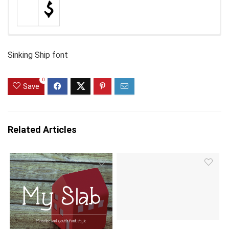
Sinking Ship font
0
Save
Related Articles