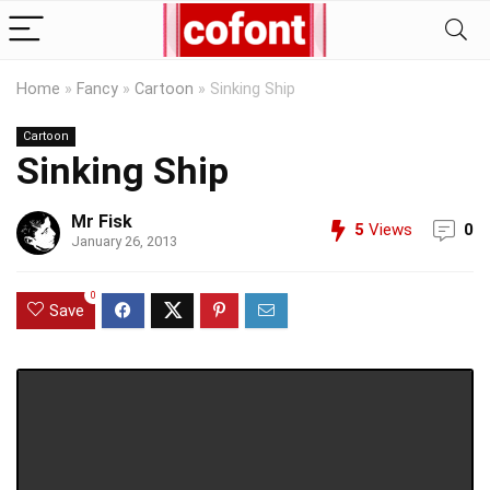
Home
»
Fancy
»
Cartoon
»
Sinking Ship
Cartoon
Sinking Ship
Mr Fisk
5
Views
0
January 26, 2013
0
Save