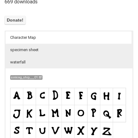
669 downloads
Character Map
specimen sheet
waterfall
sinking_ship___01.ttf