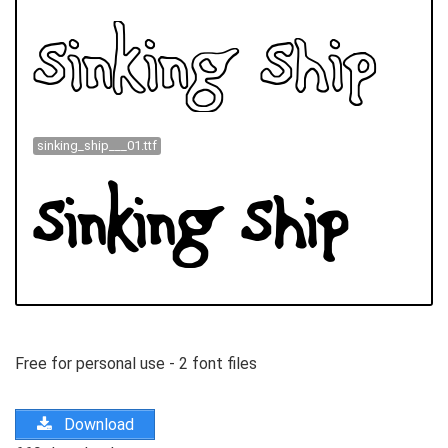
sinking_ship___01.ttf
Free for personal use - 2 font files
Download