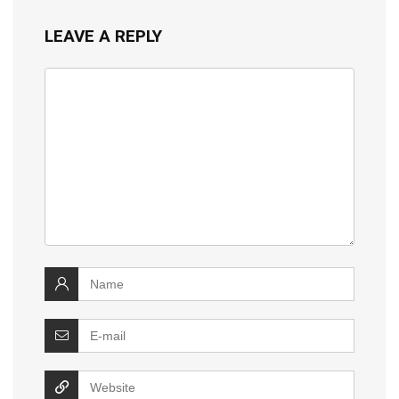
LEAVE A REPLY