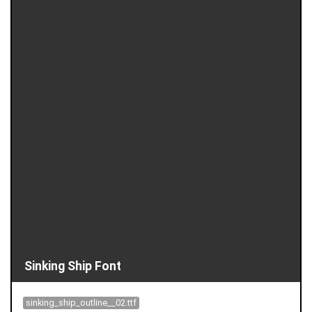
Sinking Ship Font
sinking_ship_outline__02.ttf