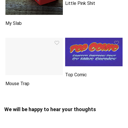
Little Pink Shit
My Slab
Top Comic
Mouse Trap
We will be happy to hear your thoughts