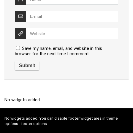
Save my name, email, and website in this
browser for the next time I comment.
No widgets added
No widgets added. You can disable footer widget area in theme
options - footer options