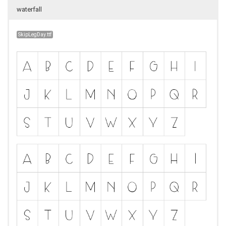
waterfall
SkipLegDay.ttf