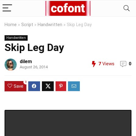
Home
»
Script
»
Handwritten
»
Skip Leg Day
Handwritten
Skip Leg Day
dilem
7
Views
0
August 26, 2014
0
Save