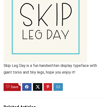
Skip Leg Day is a fun handwritten display typeface with
giant torso and tiny legs, hope you enjoy it!
0
Save