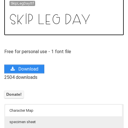
SkipLegDay.ttf
Free for personal use - 1 font file
Download
2504 downloads
Character Map
specimen sheet