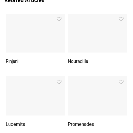
Related Articles
Rinjani
Nouradilla
Lucemita
Promenades