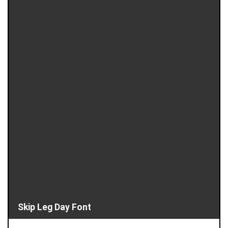
Skip Leg Day Font