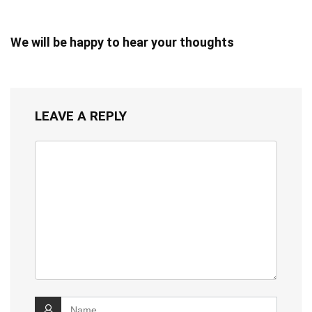
We will be happy to hear your thoughts
LEAVE A REPLY