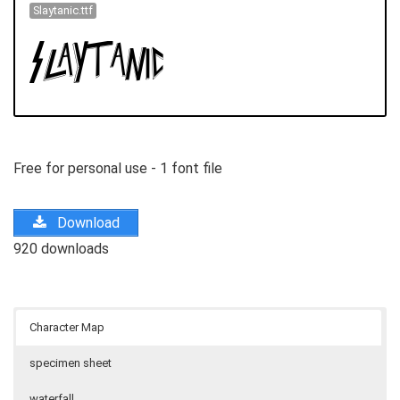
Slaytanic.ttf
Free for personal use - 1 font file
Download
920 downloads
Character Map
specimen sheet
waterfall