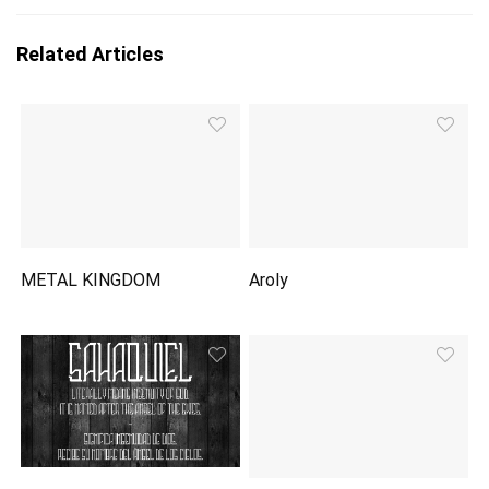
Related Articles
METAL KINGDOM
Aroly