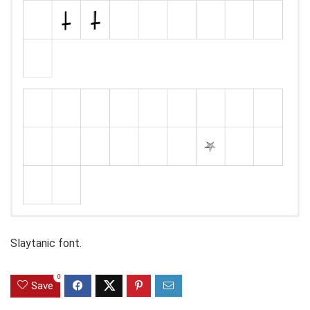
Slaytanic font.
0
Save