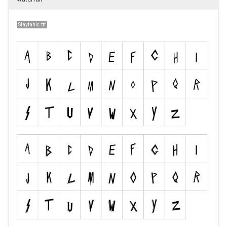
Slaytanic.ttf