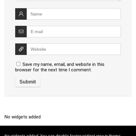
Save my name, email, and website in this
browser for the next time I comment.
No widgets added
No widgets added. You can disable footer widget area in theme