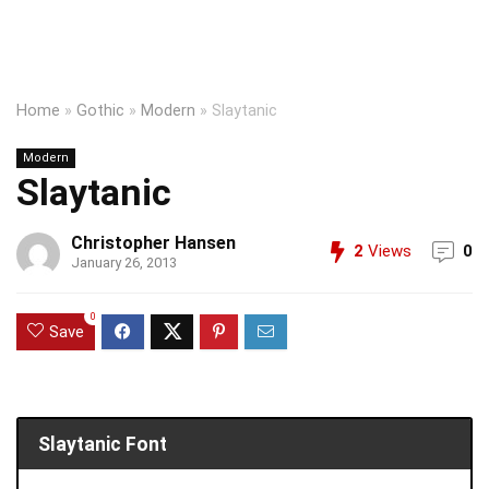
Home
»
Gothic
»
Modern
»
Slaytanic
Modern
Slaytanic
Christopher Hansen
2
Views
0
January 26, 2013
0
Save
Slaytanic Font