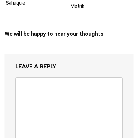
Sahaquiel
Metrik
We will be happy to hear your thoughts
LEAVE A REPLY