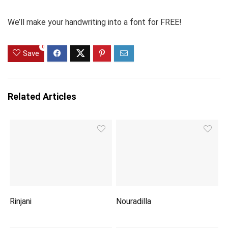
We’ll make your handwriting into a font for FREE!
0
Save
Related Articles
Rinjani
Nouradilla