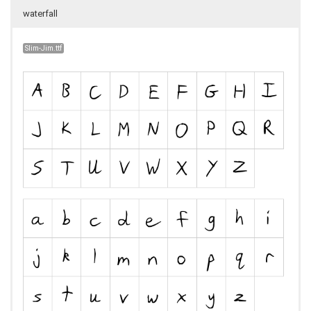
waterfall
Slim-Jim.ttf