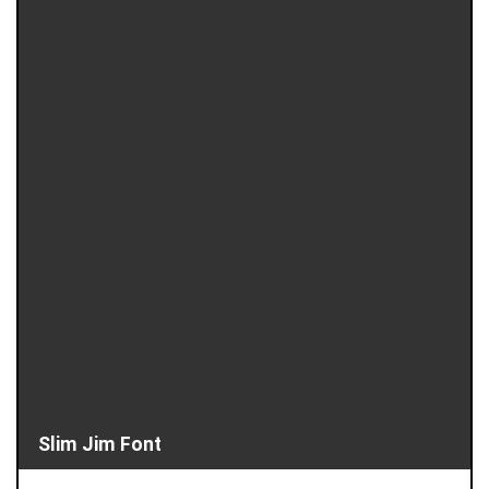
Slim Jim Font