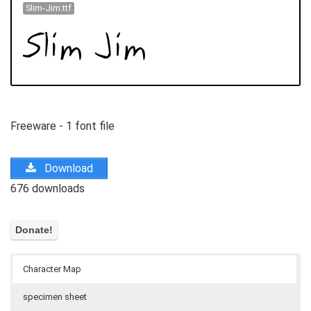
Slim-Jim.ttf
Freeware - 1 font file
Download
676 downloads
Character Map
specimen sheet