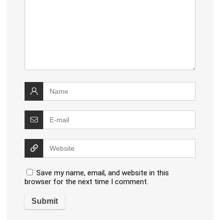
Save my name, email, and website in this
browser for the next time I comment.