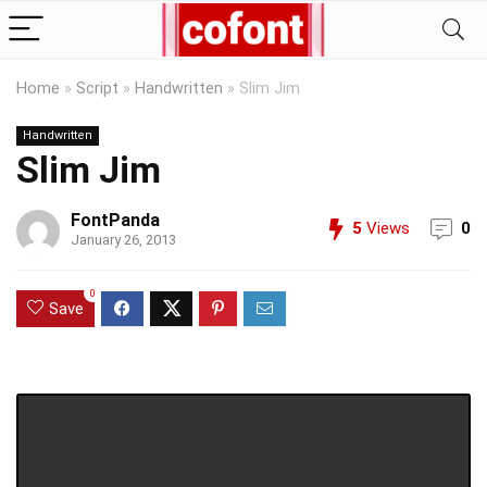
Home
»
Script
»
Handwritten
»
Slim Jim
Handwritten
Slim Jim
FontPanda
5
Views
0
January 26, 2013
0
Save