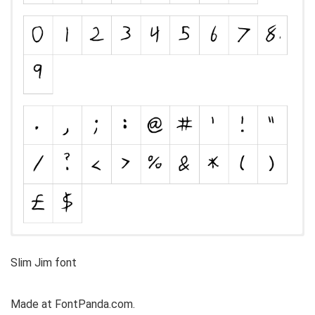
Slim Jim font
Made at FontPanda.com.