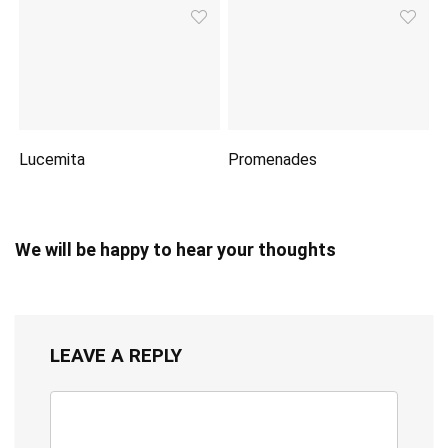
Lucemita
Promenades
We will be happy to hear your thoughts
LEAVE A REPLY