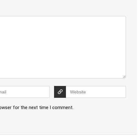
rowser for the next time I comment.