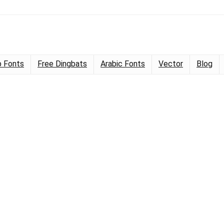
 Fonts
Free Dingbats
Arabic Fonts
Vector
Blog