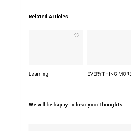
Related Articles
Learning
EVERYTHING MOR
We will be happy to hear your thoughts