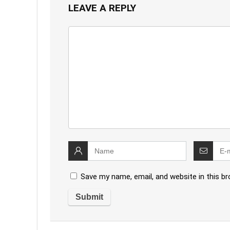
LEAVE A REPLY
Save my name, email, and website in this b