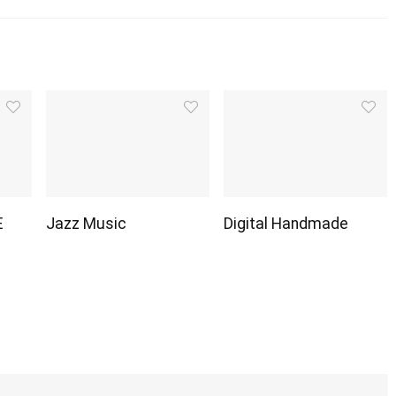
E
Jazz Music
Digital Handmade