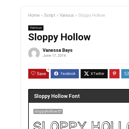
Home
»
Script
»
Various
»
Sloppy Hollow
Various
Sloppy Hollow
Vanessa Bays
June 17, 2014
0
Save
Sloppy Hollow Font
sloppyhollow.ttf