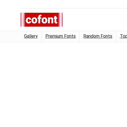
Gallery
Premium Fonts
Random Fonts
Top