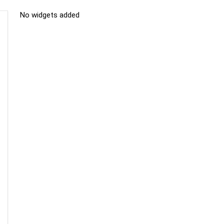
No widgets added