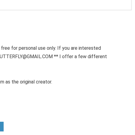
free for personal use only. If you are interested
BUTTERFLY@GMAIL.COM ** I offer a few different
m as the original creator.