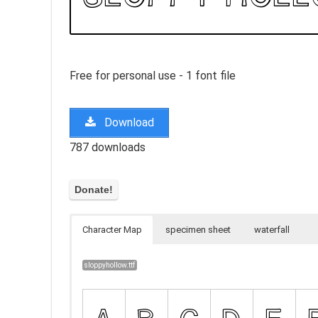
Free for personal use - 1 font file
Download
787 downloads
Character Map
specimen sheet
waterfall
sloppyhollow.ttf