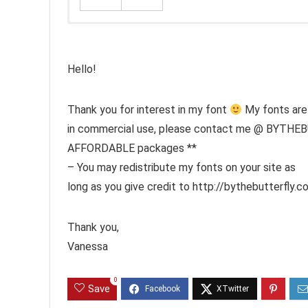
Hello!
Thank you for interest in my font
My fonts are 
in commercial use, please contact me @ BYTHE
AFFORDABLE packages **
– You may redistribute my fonts on your site as
long as you give credit to http://bythebutterfly.co
Thank you,
Vanessa
0
Save