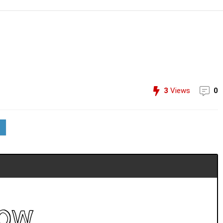
3
Views
0