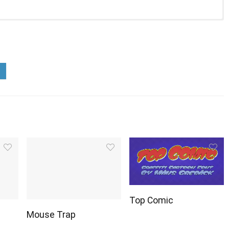
Top Comic
Mouse Trap