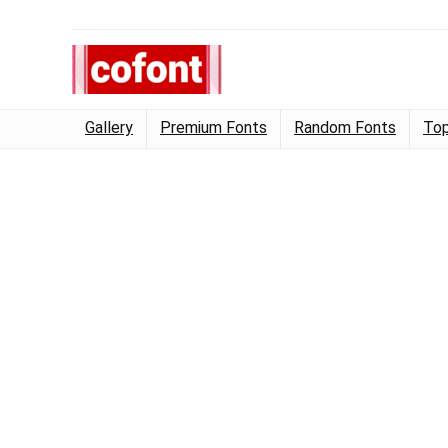
Gallery
Premium Fonts
Random Fonts
Top