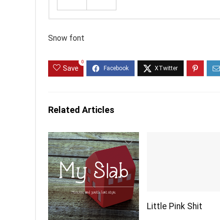
Snow font
0
Save
Related Articles
Little Pink Shit