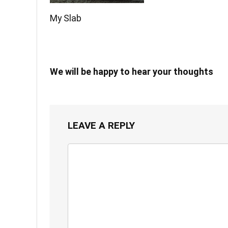
My Slab
We will be happy to hear your thoughts
LEAVE A REPLY