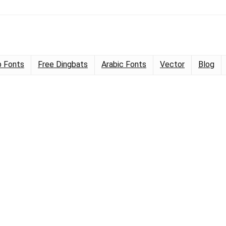
 Fonts
Free Dingbats
Arabic Fonts
Vector
Blog