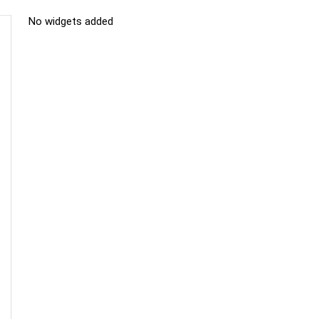
No widgets added