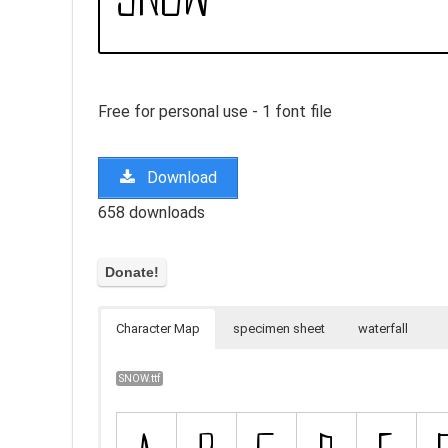
Free for personal use - 1 font file
Download
658 downloads
Character Map
specimen sheet
waterfall
SNOW.ttf