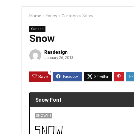
Home
»
Fancy
»
Cartoon
»
Snow
Cartoon
Snow
Rasdesign
January 26, 2013
0
Save
Snow Font
SNOW.ttf