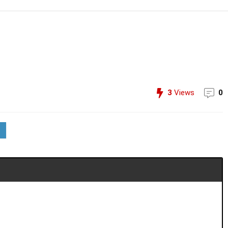
3
Views
0