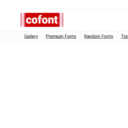
Gallery
Premium Fonts
Random Fonts
Top