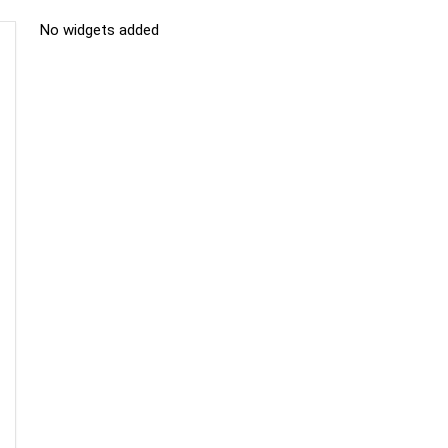
No widgets added