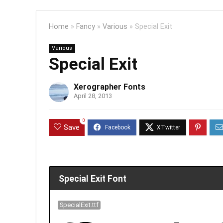
Home
»
Fancy
»
Various
»
Special Exit
Various
Special Exit
Xerographer Fonts
April 28, 2013
0
Save
Special Exit Font
SpecialExit.ttf