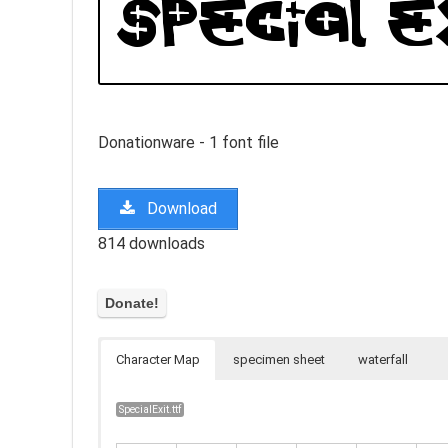
Donationware - 1 font file
Download
814 downloads
Character Map
specimen sheet
waterfall
SpecialExit.ttf