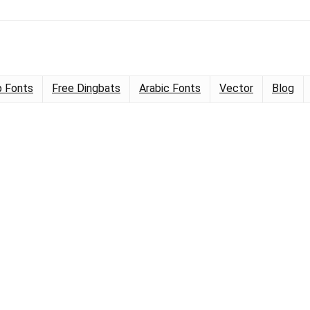
 Fonts
Free Dingbats
Arabic Fonts
Vector
Blog