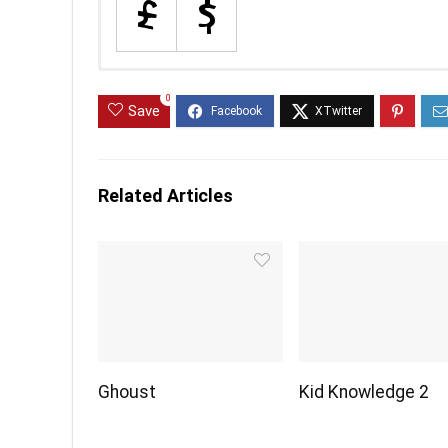
0
Save
Related Articles
Ghoust
Kid Knowledge 2