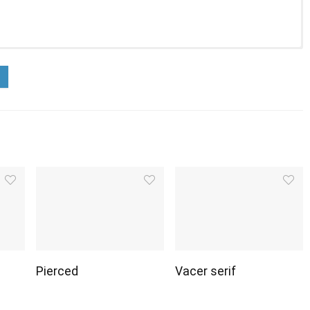
Pierced
Vacer serif