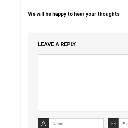
We will be happy to hear your thoughts
LEAVE A REPLY