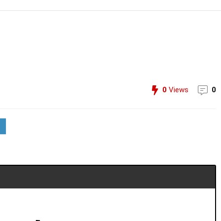
0
Views
0