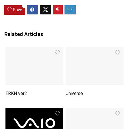
0
Save
Related Articles
ERKN ver2
Universe