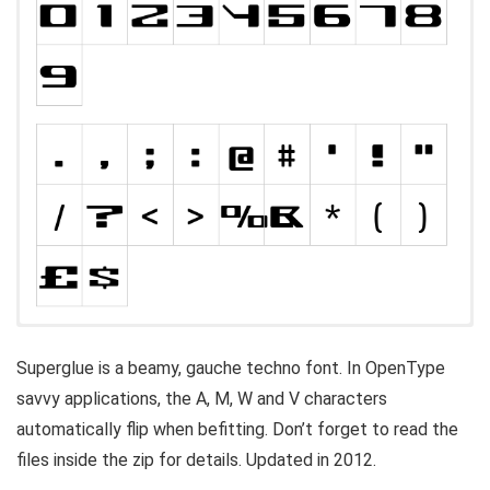
Superglue is a beamy, gauche techno font. In OpenType
savvy applications, the A, M, W and V characters
automatically flip when befitting. Don’t forget to read the
files inside the zip for details. Updated in 2012.