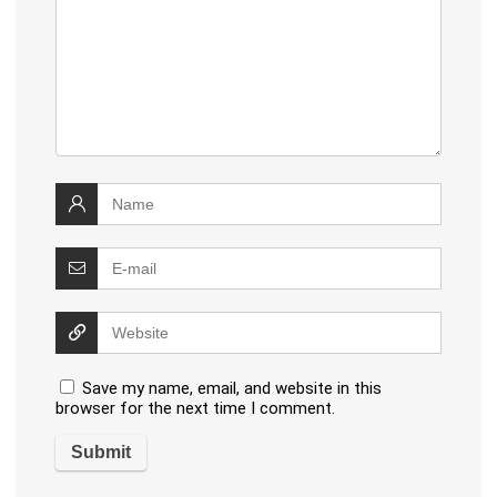
Save my name, email, and website in this
browser for the next time I comment.