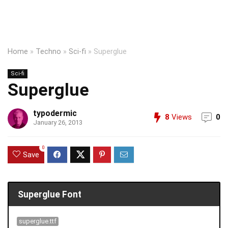
Home
»
Techno
»
Sci-fi
»
Superglue
Sci-fi
Superglue
typodermic
8
Views
0
January 26, 2013
0
Save
Superglue Font
superglue.ttf