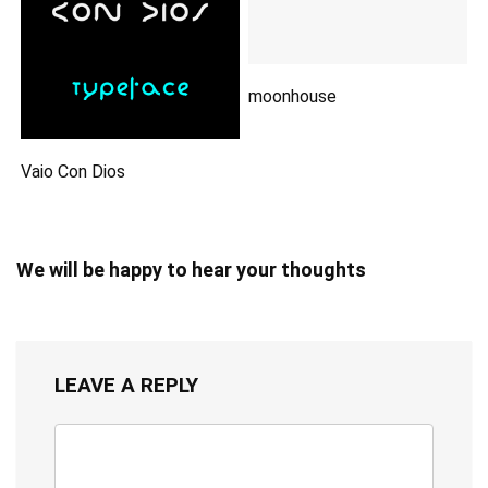
moonhouse
Vaio Con Dios
We will be happy to hear your thoughts
LEAVE A REPLY