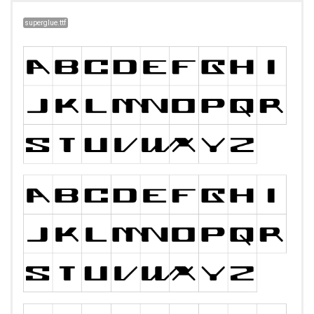
superglue.ttf