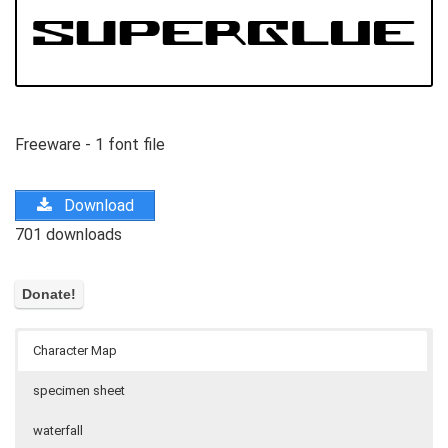
Freeware - 1 font file
Download
701 downloads
Character Map
specimen sheet
waterfall