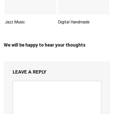
Jazz Music
Digital Handmade
We will be happy to hear your thoughts
LEAVE A REPLY