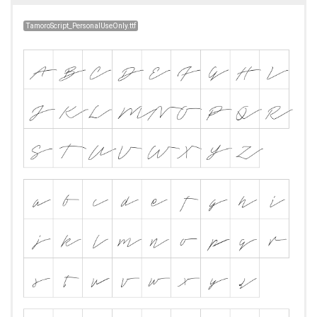
TamoroScript_PersonalUseOnly.ttf