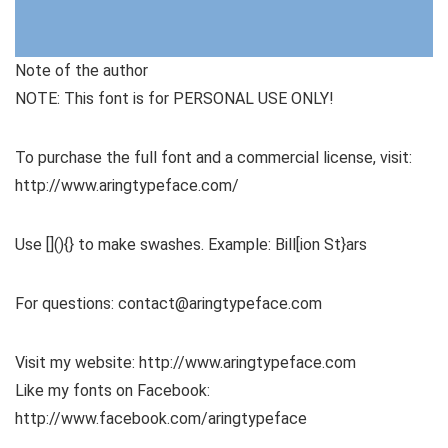
Note of the author
NOTE: This font is for PERSONAL USE ONLY!
To purchase the full font and a commercial license, visit:
http://www.aringtypeface.com/
Use [](){} to make swashes. Example: Bill[ion St}ars
For questions: contact@aringtypeface.com
Visit my website: http://www.aringtypeface.com
Like my fonts on Facebook:
http://www.facebook.com/aringtypeface