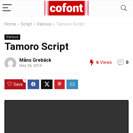
Home
»
Script
»
Various
»
Tamoro Script
Various
Tamoro Script
Måns Grebäck
6
Views
0
May 26, 2014
0
Save