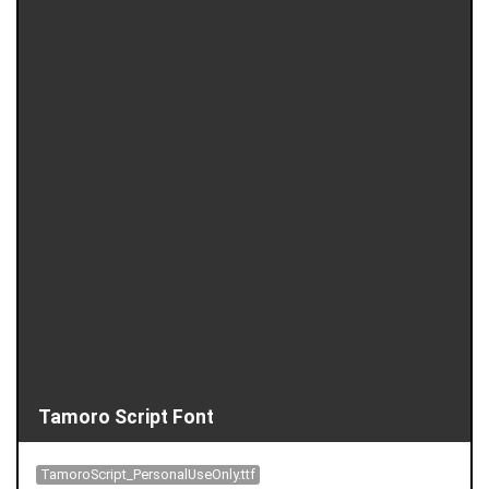
Tamoro Script Font
TamoroScript_PersonalUseOnly.ttf