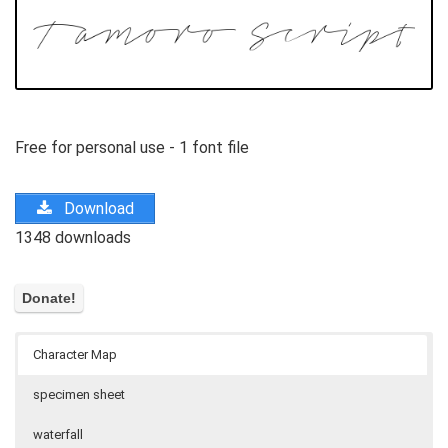
Free for personal use - 1 font file
Download
1348 downloads
Character Map
specimen sheet
waterfall