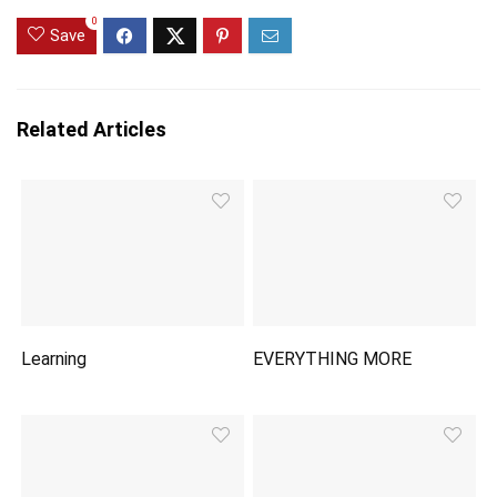
0
Save
Related Articles
Learning
EVERYTHING MORE