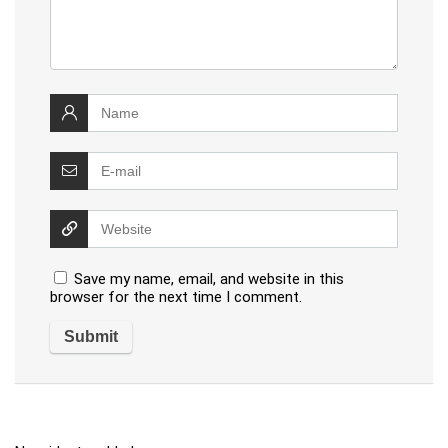
Save my name, email, and website in this
browser for the next time I comment.