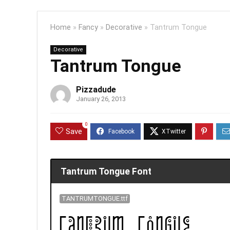
Home
»
Fancy
»
Decorative
»
Tantrum Tongue
Decorative
Tantrum Tongue
Pizzadude
January 26, 2013
0
Save
Tantrum Tongue Font
TANTRUMTONGUE.ttf