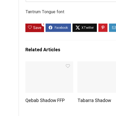
Tantrum Tongue font
0
Save
Related Articles
Qebab Shadow FFP
Tabarra Shadow