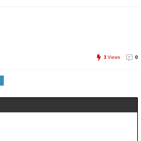
3
Views
0