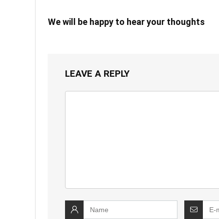
We will be happy to hear your thoughts
LEAVE A REPLY