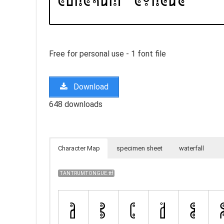
Free for personal use - 1 font file
Download
648 downloads
Character Map
specimen sheet
waterfall
TANTRUMTONGUE.ttf