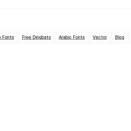
 Fonts
Free Dingbats
Arabic Fonts
Vector
Blog