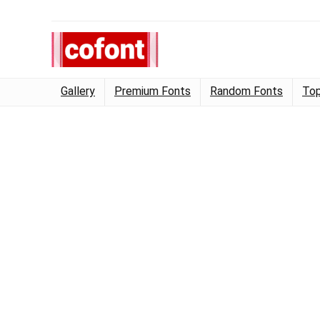
Gallery
Premium Fonts
Random Fonts
Top