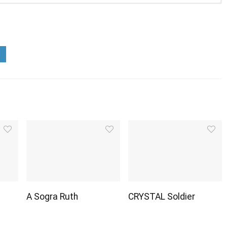
A Sogra Ruth
CRYSTAL Soldier