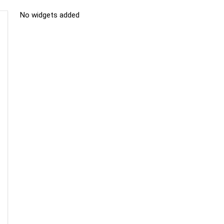
No widgets added