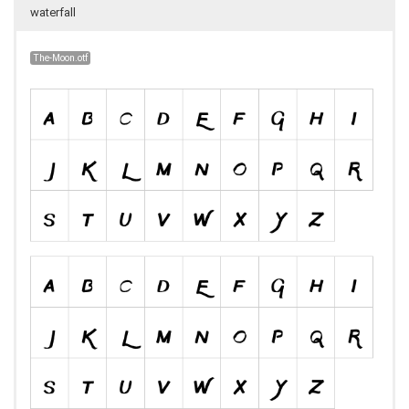
waterfall
The-Moon.otf