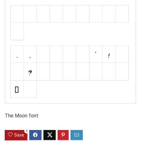
The Moon font
0
Save