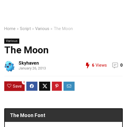
Home
»
Script
»
Various
»
The Moon
Various
The Moon
Skyhaven
6
Views
0
January 26, 2013
0
Save
The Moon Font