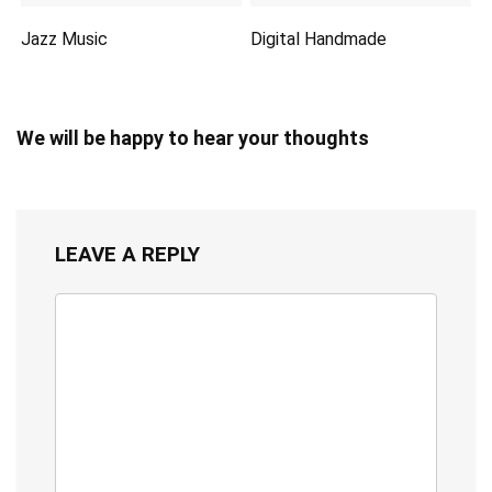
Jazz Music
Digital Handmade
We will be happy to hear your thoughts
LEAVE A REPLY