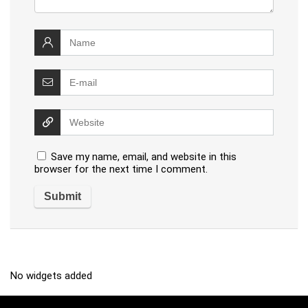
Save my name, email, and website in this
browser for the next time I comment.
No widgets added