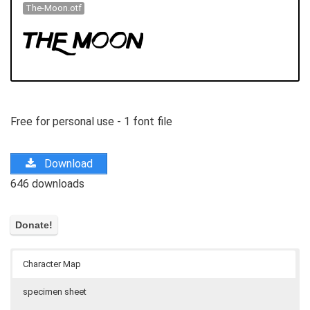
The-Moon.otf
Free for personal use - 1 font file
Download
646 downloads
Character Map
specimen sheet