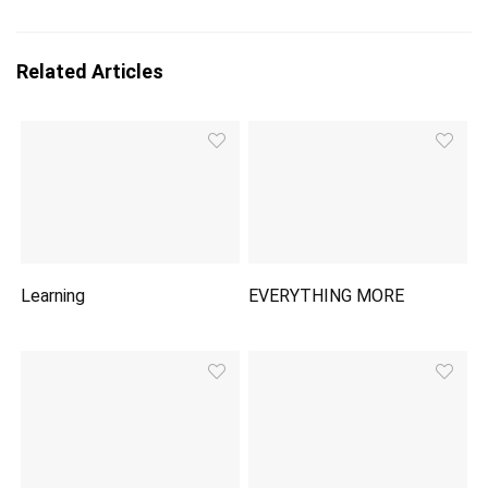
Related Articles
Learning
EVERYTHING MORE