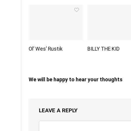
Ol’ Wes’ Rustik
BILLY THE KID
We will be happy to hear your thoughts
LEAVE A REPLY