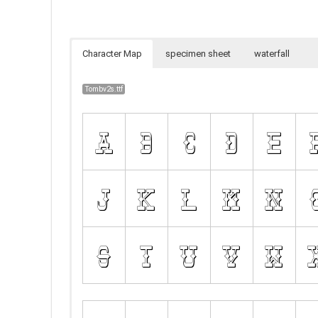
Character Map
specimen sheet
waterfall
Tombv2s.ttf