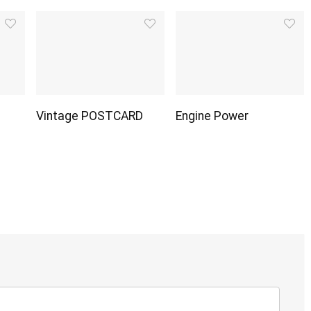
Vintage POSTCARD
Engine Power