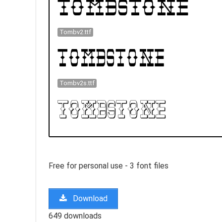
Tombv2.ttf
Tombv2s.ttf
Free for personal use - 3 font files
Download
649 downloads