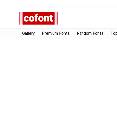
Gallery
Premium Fonts
Random Fonts
Top