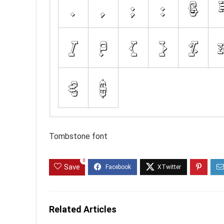
Tombstone font
0
Save
Related Articles