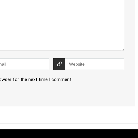
rowser for the next time I comment.