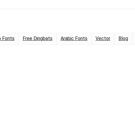
 Fonts
Free Dingbats
Arabic Fonts
Vector
Blog