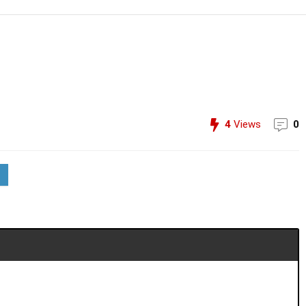
4
Views
0