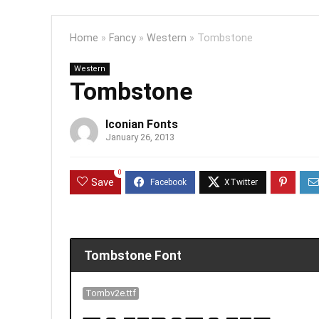
Home
»
Fancy
»
Western
»
Tombstone
Western
Tombstone
Iconian Fonts
January 26, 2013
0
Save
Tombstone Font
Tombv2e.ttf