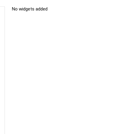
No widgets added