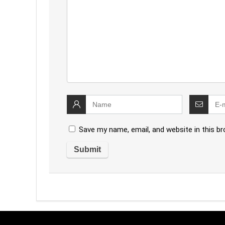
Save my name, email, and website in this b