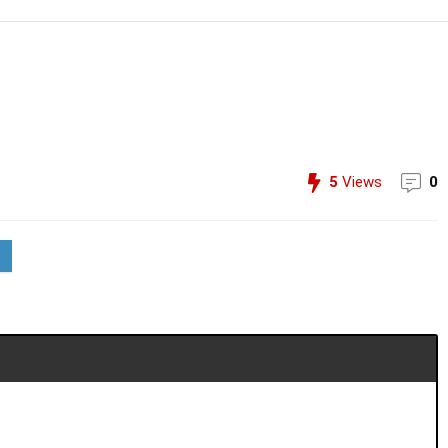
5
Views
0