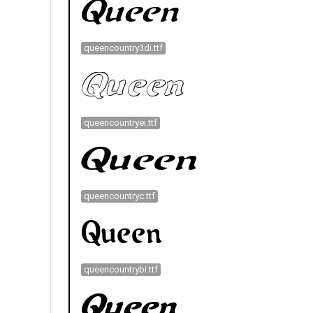
queencountry3di.ttf
queencountryei.ttf
queencountryc.ttf
queencountrybi.ttf