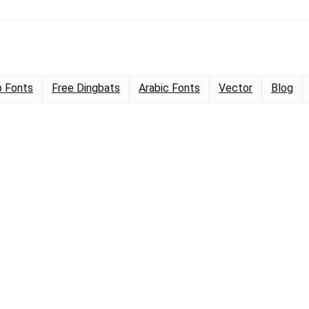
 Fonts
Free Dingbats
Arabic Fonts
Vector
Blog