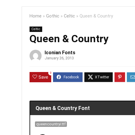
Home
»
Gothic
»
Celtic
»
Queen & Country
Celtic
Queen & Country
Iconian Fonts
January 26, 2013
0
Save
Queen & Country Font
queencountryi.ttf