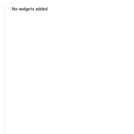
No widgets added