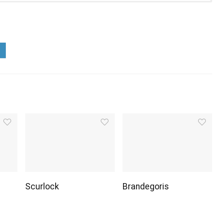
Scurlock
Brandegoris