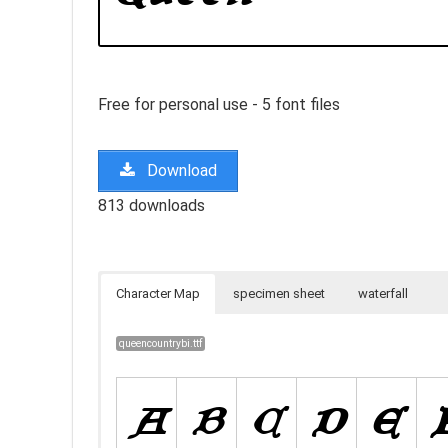
Free for personal use - 5 font files
Download
813 downloads
Character Map
specimen sheet
waterfall
queencountrybi.ttf