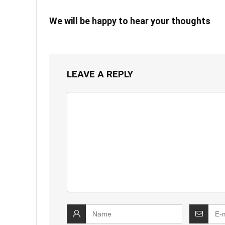
We will be happy to hear your thoughts
LEAVE A REPLY