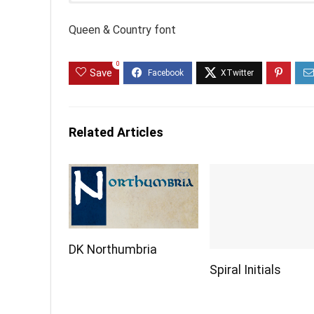
Queen & Country font
0
Save
Related Articles
DK Northumbria
Spiral Initials