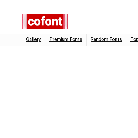
Gallery
Premium Fonts
Random Fonts
Top