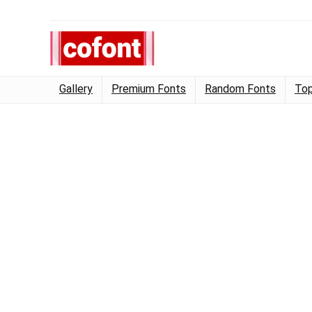
Gallery
Premium Fonts
Random Fonts
Top