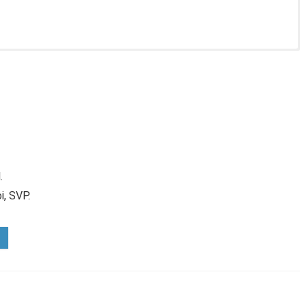
.
i, SVP.