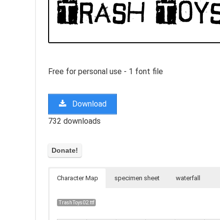
Free for personal use - 1 font file
Download
732 downloads
Character Map
specimen sheet
waterfall
TrashToys02.ttf