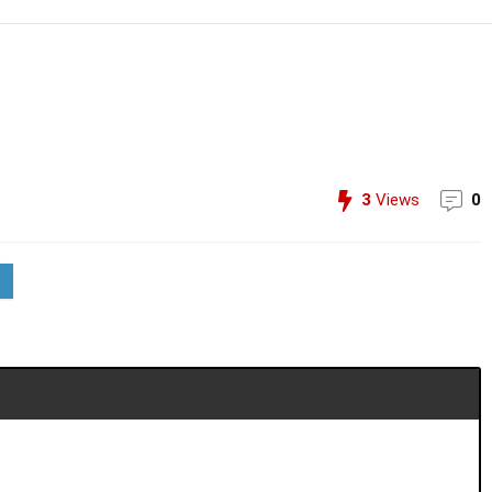
3
Views
0