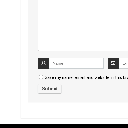
Save my name, email, and website in this b