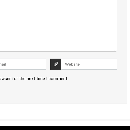
rowser for the next time I comment.