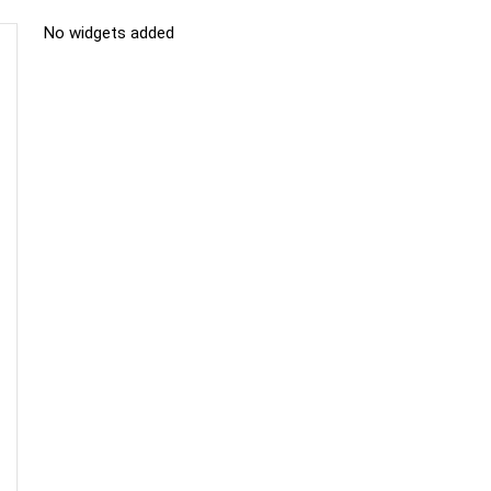
No widgets added