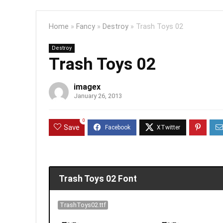
Home
»
Fancy
»
Destroy
»
Trash Toys 02
Destroy
Trash Toys 02
imagex
January 26, 2013
0
Save
Trash Toys 02 Font
TrashToys02.ttf