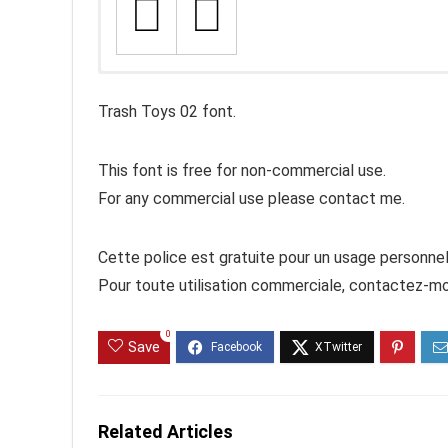
Trash Toys 02 font.
This font is free for non-commercial use.
For any commercial use please contact me.
Cette police est gratuite pour un usage personnel
Pour toute utilisation commerciale, contactez-mo
0
Save
Related Articles