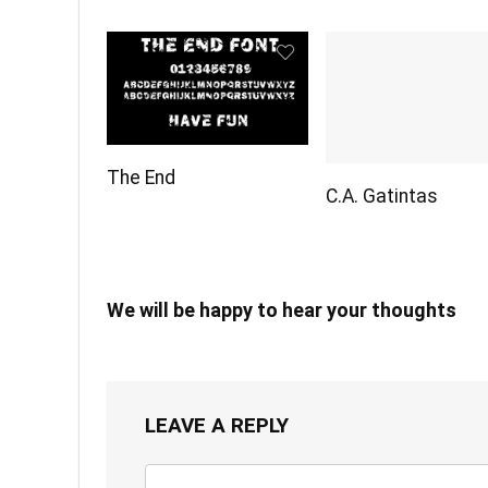
The End
C.A. Gatintas
We will be happy to hear your thoughts
LEAVE A REPLY