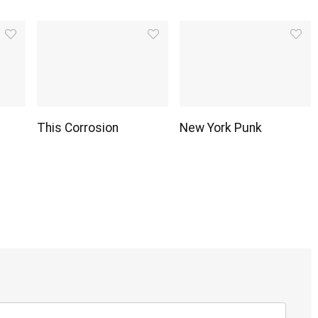
This Corrosion
New York Punk