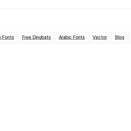
 Fonts
Free Dingbats
Arabic Fonts
Vector
Blog