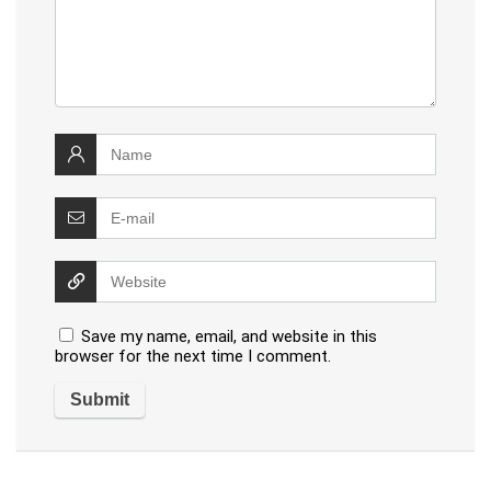
Save my name, email, and website in this
browser for the next time I comment.