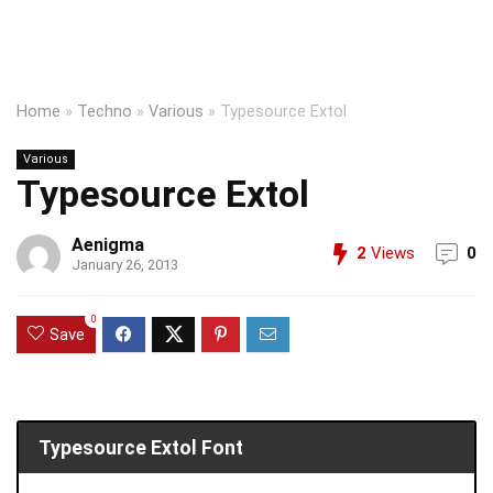
Home
»
Techno
»
Various
»
Typesource Extol
Various
Typesource Extol
Aenigma
2
Views
0
January 26, 2013
0
Save
Typesource Extol Font