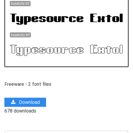
tsextols.ttf
tsextolo.ttf
Freeware - 2 font files
Download
678 downloads