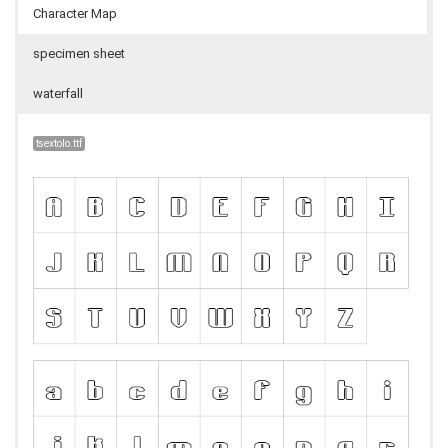
Character Map
specimen sheet
waterfall
tsextolo.ttf