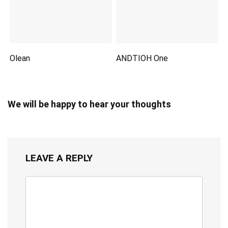
Olean
ANDTIOH One
We will be happy to hear your thoughts
LEAVE A REPLY