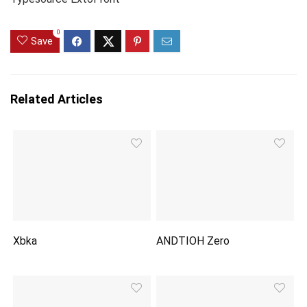
0
Save
Related Articles
Xbka
ANDTIOH Zero