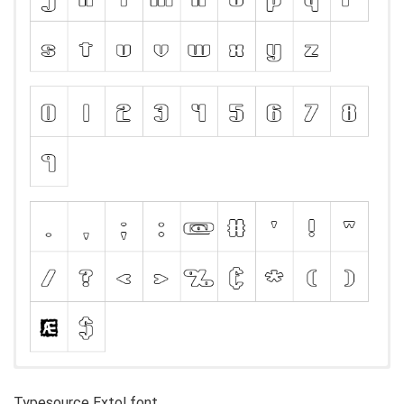
Typesource Extol font