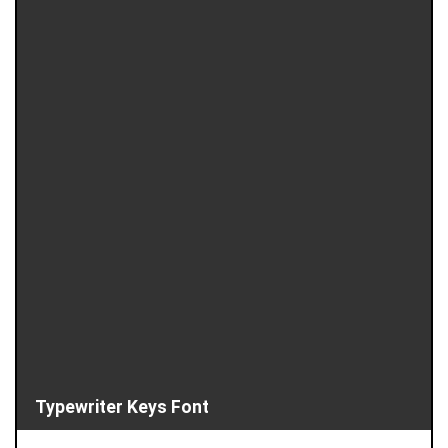
Typewriter Keys Font