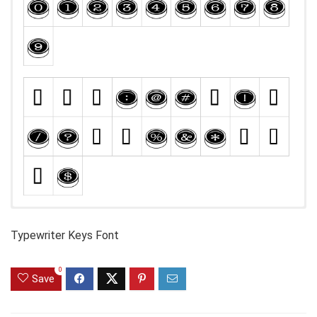
Typewriter Keys Font
0
Save