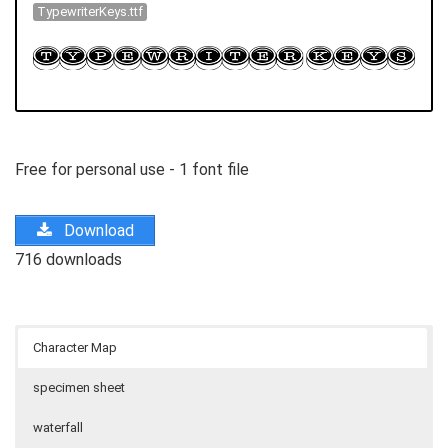
TypewriterKeys.ttf
Free for personal use - 1 font file
Download
716 downloads
Character Map
specimen sheet
waterfall