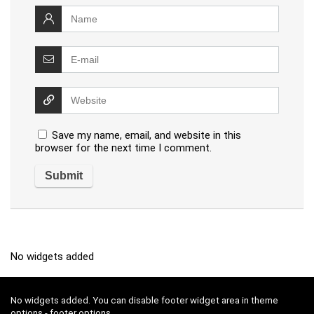
Save my name, email, and website in this
browser for the next time I comment.
No widgets added
No widgets added. You can disable footer widget area in theme
options - footer options