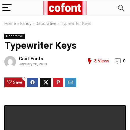
Home
»
Fancy
»
Decorative
»
Typewriter Keys
Decorative
Typewriter Keys
Gaut Fonts
3
Views
0
January 26, 2013
0
Save