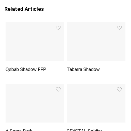
Related Articles
Qebab Shadow FFP
Tabarra Shadow