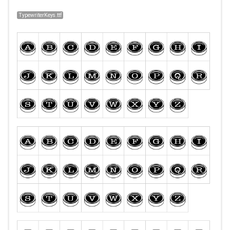
TypewriterKeys.ttf