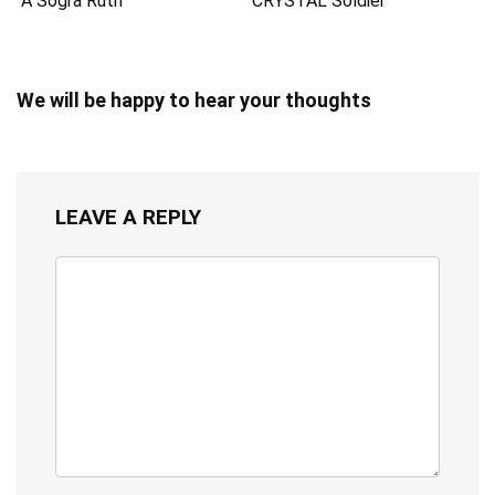
A Sogra Ruth
CRYSTAL Soldier
We will be happy to hear your thoughts
LEAVE A REPLY