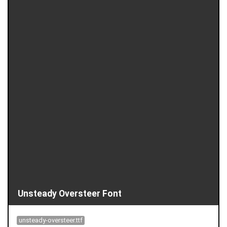
Unsteady Oversteer Font
unsteady-oversteer.ttf