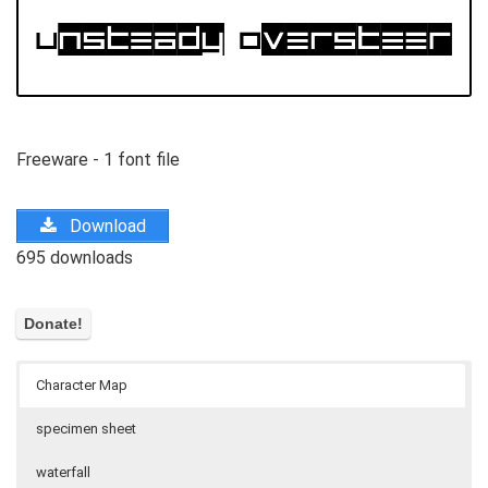
Freeware - 1 font file
Download
695 downloads
Character Map
specimen sheet
waterfall