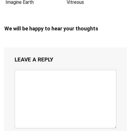
Imagine Earth
Vitreous
We will be happy to hear your thoughts
LEAVE A REPLY