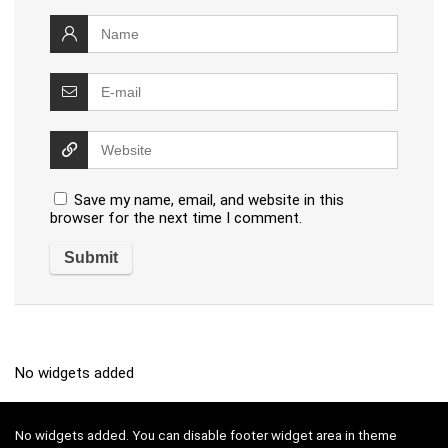
Save my name, email, and website in this
browser for the next time I comment.
No widgets added
No widgets added. You can disable footer widget area in theme