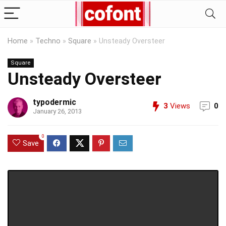
Home
»
Techno
»
Square
»
Unsteady Oversteer
Square
Unsteady Oversteer
typodermic
3
Views
0
January 26, 2013
0
Save