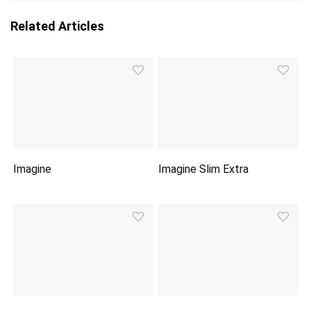
Related Articles
Imagine
Imagine Slim Extra