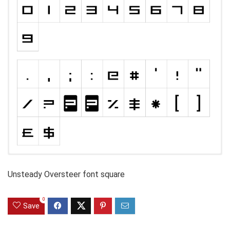
Unsteady Oversteer font square
0
Save