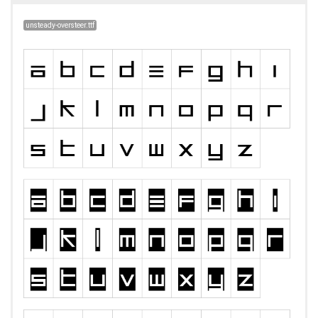
unsteady-oversteer.ttf