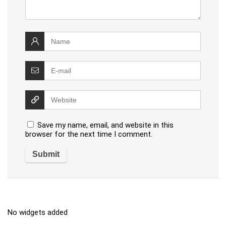
Save my name, email, and website in this
browser for the next time I comment.
No widgets added