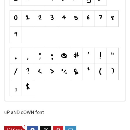
uP aND dOWN font
0