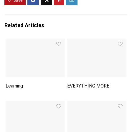
Save
Related Articles
Learning
EVERYTHING MORE