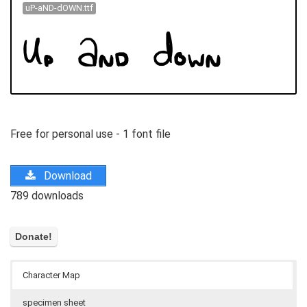
uP-aND-dOWN.ttf
Free for personal use - 1 font file
Download
789 downloads
Character Map
specimen sheet