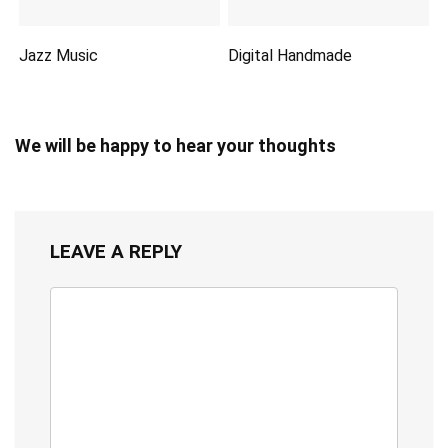
Jazz Music
Digital Handmade
We will be happy to hear your thoughts
LEAVE A REPLY