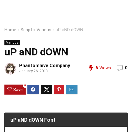
Home
»
Script
»
Various
»
uP aND dOWN
Various
uP aND dOWN
Phantomhive Company
6
Views
0
January 26, 2013
0
Save
uP aND dOWN Font