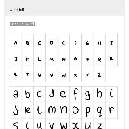
waterfall
uP-aND-dOWN.ttf