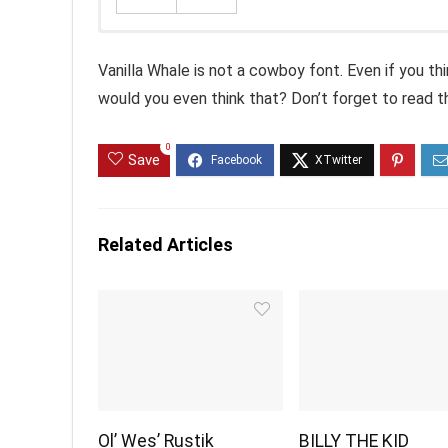
Vanilla Whale is not a cowboy font. Even if you thi
would you even think that? Don’t forget to read the
0
Save
Related Articles
Ol’ Wes’ Rustik
BILLY THE KID