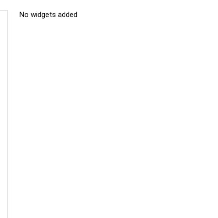
No widgets added