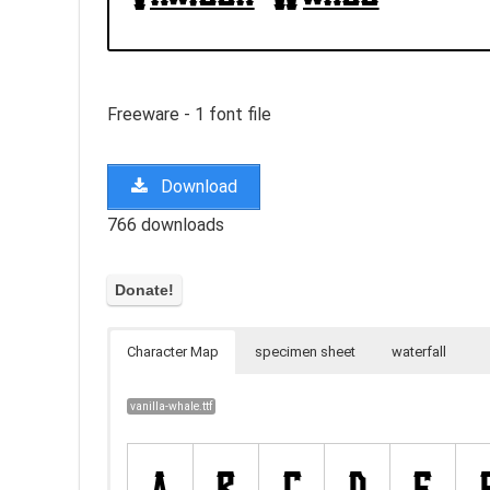
Freeware - 1 font file
Download
766 downloads
Character Map
specimen sheet
waterfall
vanilla-whale.ttf