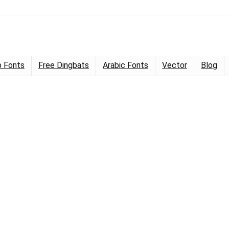
 Fonts
Free Dingbats
Arabic Fonts
Vector
Blog