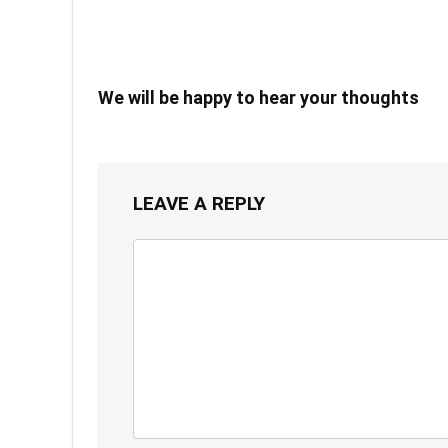
We will be happy to hear your thoughts
LEAVE A REPLY