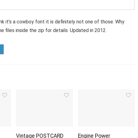
nk it’s a cowboy font it is definitely not one of those. Why
 files inside the zip for details. Updated in 2012.
Vintage POSTCARD
Engine Power