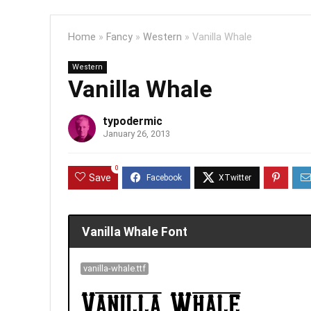
Home
»
Fancy
»
Western
»
Vanilla Whale
Western
Vanilla Whale
typodermic
January 26, 2013
0
Save
Vanilla Whale Font
vanilla-whale.ttf