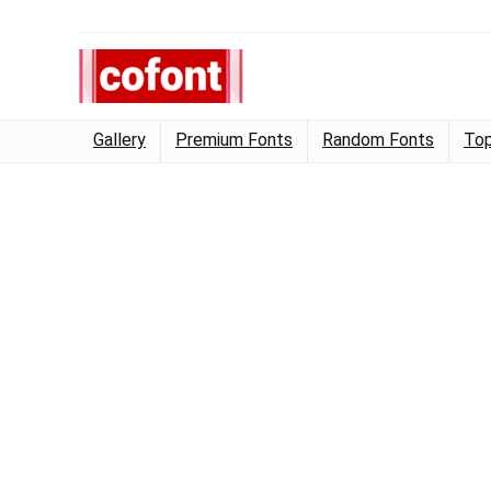
Gallery
Premium Fonts
Random Fonts
Top