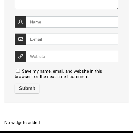
Save my name, email, and website in this
browser for the next time I comment.
No widgets added