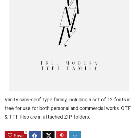
Vanity sans-serif type family, including a set of 12 fonts is
free for use for both personal and commercial works. OTF
& TTF files are in attached ZIP folders.
0
Save