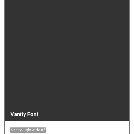
Vanity Font
Vanity-LightWide.ttf