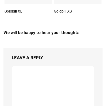
Goldbill XL
Goldbill XS
We will be happy to hear your thoughts
LEAVE A REPLY