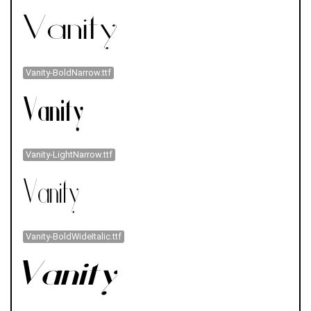
Vanity-BoldNarrow.ttf
Vanity-LightNarrow.ttf
Vanity-BoldWideItalic.ttf