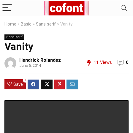
Home
»
Basic
»
Sans serif
»
Vanity
Sans serif
Vanity
Hendrick Rolandez
11
Views
0
June 5, 2014
0
Save