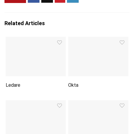
Related Articles
Ledare
Okta