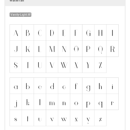
waterfall
Vanity-Light.ttf