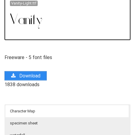
Vanity-Light.ttf
Freeware - 5 font files
Download
1838 downloads
Character Map
specimen sheet