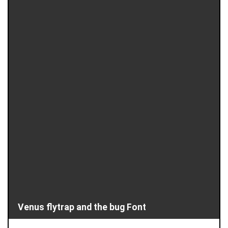
Venus flytrap and the bug Font