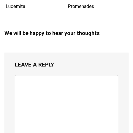
Lucemita
Promenades
We will be happy to hear your thoughts
LEAVE A REPLY