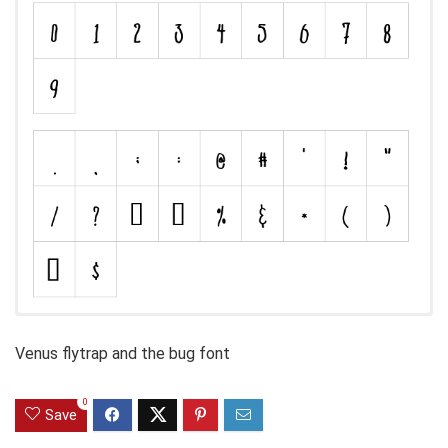
Venus flytrap and the bug font
0
Save