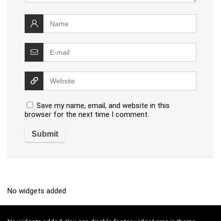
Save my name, email, and website in this
browser for the next time I comment.
No widgets added