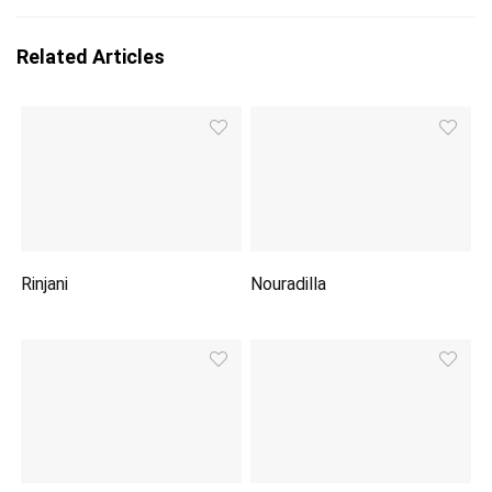
Related Articles
Rinjani
Nouradilla