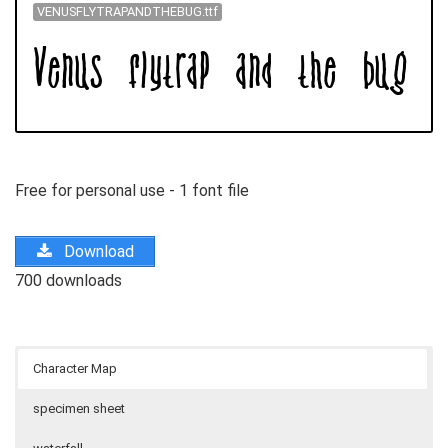
VENUSFLYTRAPANDTHEBUG.ttf
Free for personal use - 1 font file
Download
700 downloads
Character Map
specimen sheet