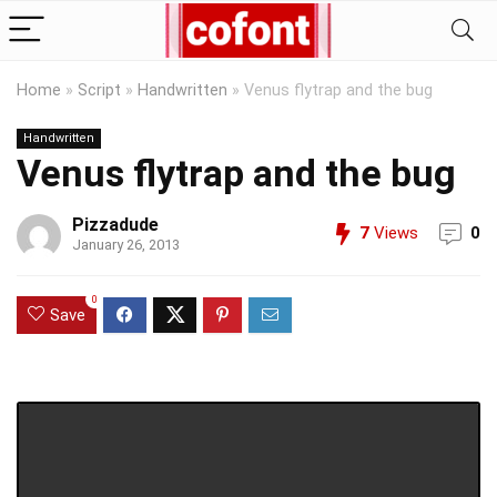
Home
»
Script
»
Handwritten
»
Venus flytrap and the bug
Handwritten
Venus flytrap and the bug
Pizzadude
7
Views
0
January 26, 2013
0
Save