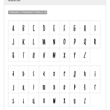
waterfall
VENUSFLYTRAPANDTHEBUG.ttf