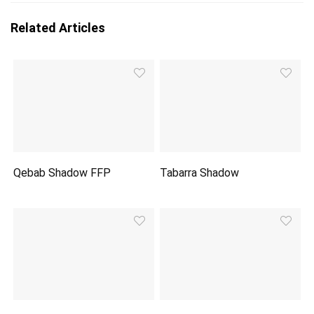
Related Articles
Qebab Shadow FFP
Tabarra Shadow