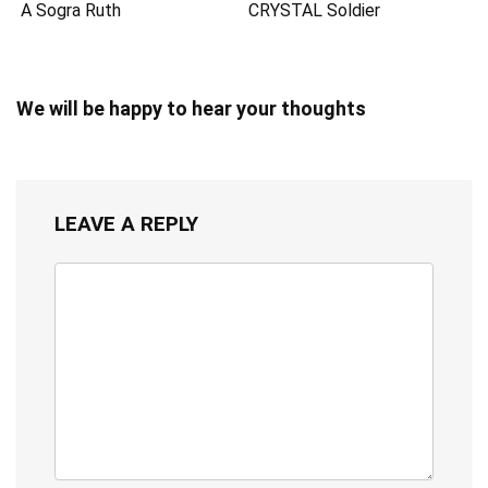
A Sogra Ruth
CRYSTAL Soldier
We will be happy to hear your thoughts
LEAVE A REPLY