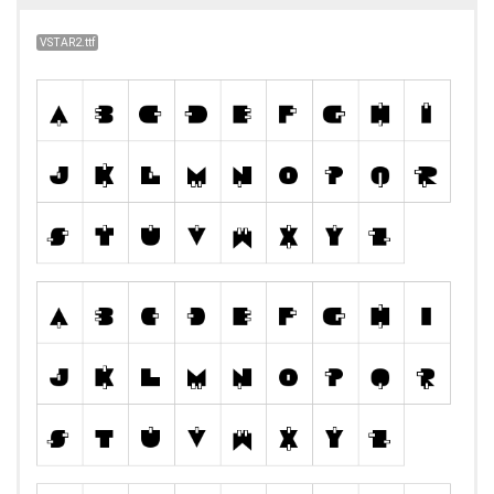
VSTAR2.ttf