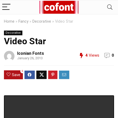
Home
»
Fancy
»
Decorative
»
Video Star
Decorative
Video Star
Iconian Fonts
4
Views
0
January 26, 2013
0
Save