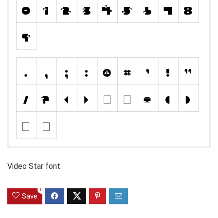
Video Star font
0
Save