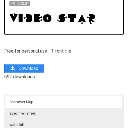
VSTAR2.ttf
Free for personal use - 1 font file
Download
692 downloads
Character Map
specimen sheet
waterfall