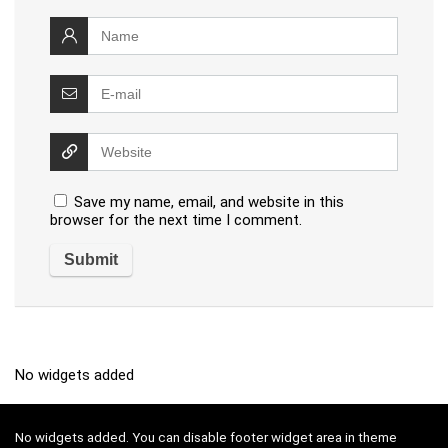
Save my name, email, and website in this
browser for the next time I comment.
No widgets added
No widgets added. You can disable footer widget area in theme