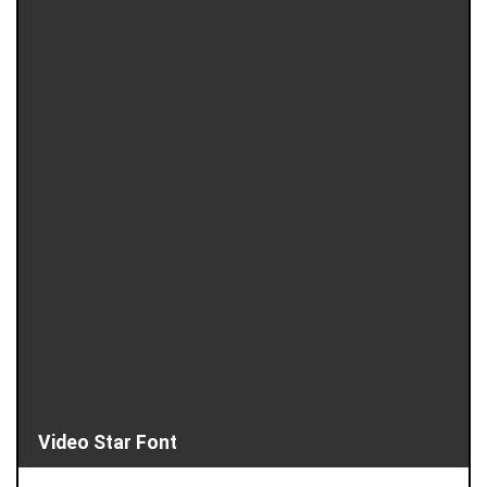
Video Star Font