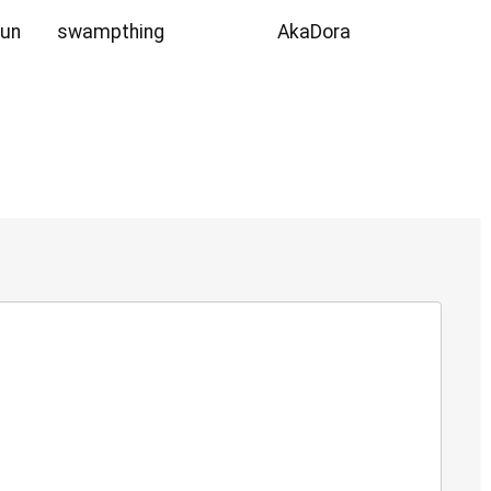
Sun
swampthing
AkaDora