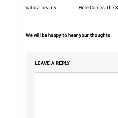
natural beauty
Here Comes The 
We will be happy to hear your thoughts
LEAVE A REPLY