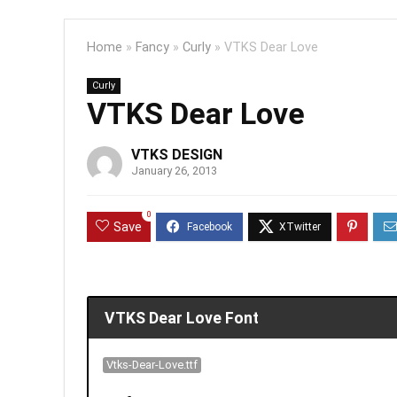
Home
»
Fancy
»
Curly
»
VTKS Dear Love
Curly
VTKS Dear Love
VTKS DESIGN
January 26, 2013
0
Save
VTKS Dear Love Font
Vtks-Dear-Love.ttf