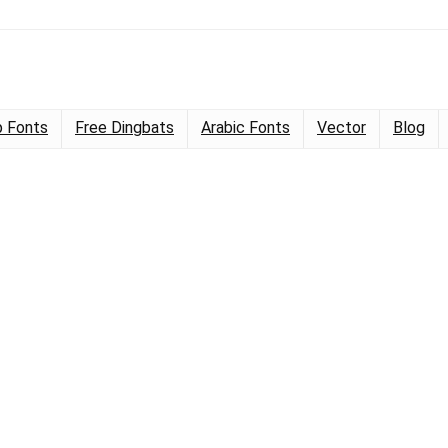
 Fonts
Free Dingbats
Arabic Fonts
Vector
Blog