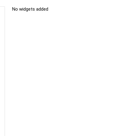
No widgets added