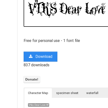
Free for personal use - 1 font file
Download
837 downloads
Character Map
specimen sheet
waterfall
Vtks-Dear-Love.ttf