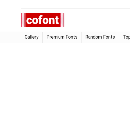
Gallery
Premium Fonts
Random Fonts
Top