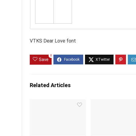
VTKS Dear Love font
0
Save
Related Articles