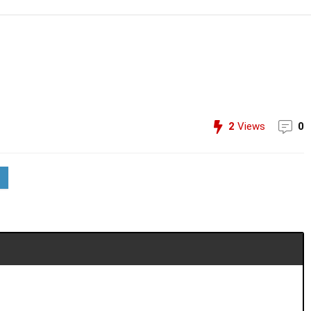
2
Views
0