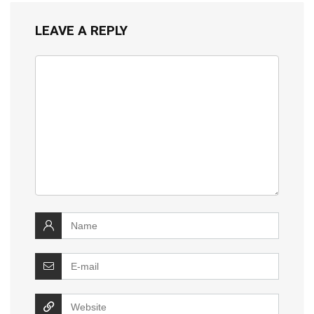
LEAVE A REPLY