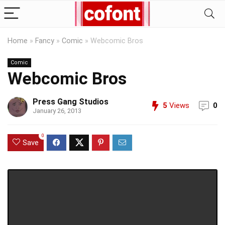
Home
»
Fancy
»
Comic
»
Webcomic Bros
Comic
Webcomic Bros
Press Gang Studios
5
Views
0
January 26, 2013
0
Save