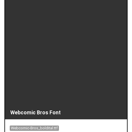
Webcomic Bros Font
Webcomic-Bros_boldital.ttf