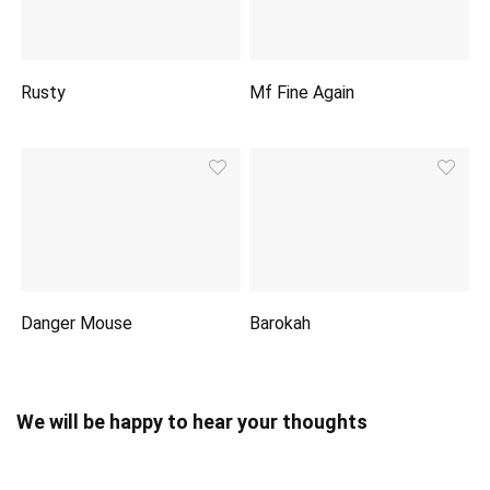
Rusty
Mf Fine Again
Danger Mouse
Barokah
We will be happy to hear your thoughts