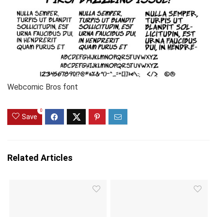
Webcomic Bros font
0
Save
Related Articles