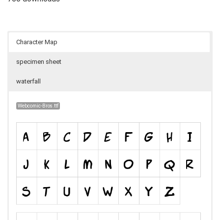
Character Map
specimen sheet
waterfall
Webcomic-Bros.ttf