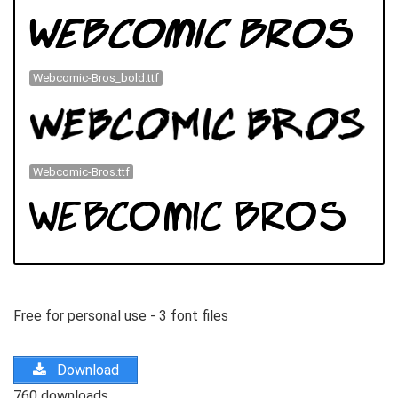
Webcomic-Bros_bold.ttf
Webcomic-Bros.ttf
Free for personal use - 3 font files
Download
760 downloads