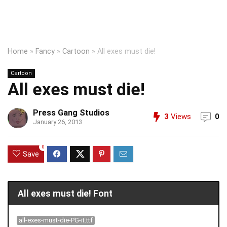
Home
»
Fancy
»
Cartoon
»
All exes must die!
Cartoon
All exes must die!
Press Gang Studios
3
Views
0
January 26, 2013
0
Save
All exes must die! Font
all-exes-must-die-PG-it.ttf