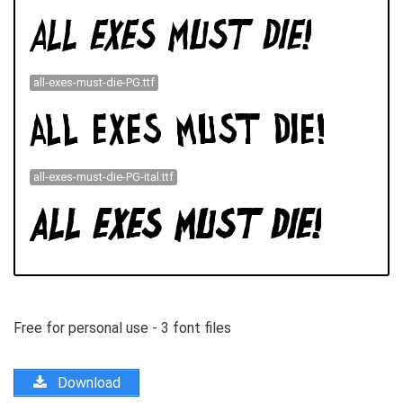
all-exes-must-die-PG.ttf
all-exes-must-die-PG-ital.ttf
Free for personal use - 3 font files
Download