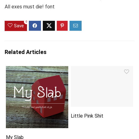
All exes must die! font
0
Save
Related Articles
Little Pink Shit
My Slab