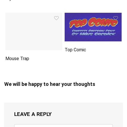
Top Comic
Mouse Trap
We will be happy to hear your thoughts
LEAVE A REPLY