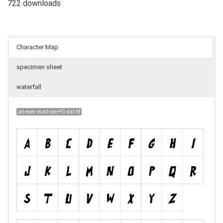
722 downloads
Character Map
specimen sheet
waterfall
all-exes-must-die-PG-ital.ttf