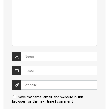
Save my name, email, and website in this
browser for the next time I comment.